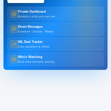
Private Dashboard
Analytics only you can see
Direct Messages
Coaches · Scouts · Media
NIL Deal Tracker
Live valuation & offers
Who's Watching
Real-time recruiter activity