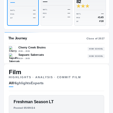
Rivals Industry
→
—
NATL
—
ESPN
247
Rivals
—
82
—
—
—
NATL
NATL
—
—
POS
NATL
POS
—
—
ST
POS
ST
ST
Film
The Journey
Cl
HIGHLIGHTS · ANALYSIS · COMMIT FILM
All
Highlights
Experts
Cherry Creek Bruins
H
2026 – 2026
Saguaro Sabercats
H
FEATURED FILM
Freshman Season LT
2024 – 2025
PHOENIX JENKINS
Posted 05/09/24