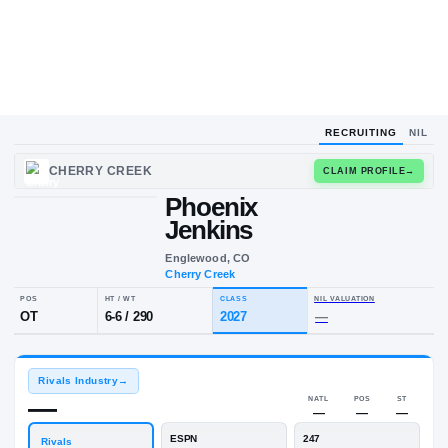
RECRUITING
NIL
CHERRY CREEK
CLAIM
Phoenix
Jenkins
Englewood, CO
Cherry Creek
POS
HT / WT
CLASS
NIL VALUA
OT
6-6
/
290
2027
—