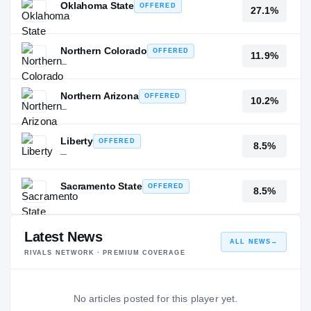
Oklahoma State
OFFERED
27.1%
—
Northern Colorado
OFFERED
11.9%
—
Northern Arizona
OFFERED
10.2%
—
Liberty
OFFERED
8.5%
—
Sacramento State
OFFERED
8.5%
—
Latest News
ALL NEWS
→
RIVALS NETWORK · PREMIUM COVERAGE
No articles posted for this player yet.