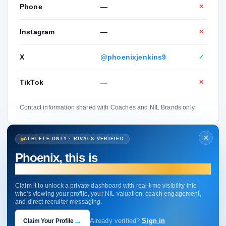
Phone
—
✕
Instagram
—
✕
X
@phoenixjenkins9
✓
TikTok
—
✕
Contact information shared with Coaches and NIL Brands only.
ATHLETE-ONLY · RIVALS VERIFIED
Phoenix, this is
your profile.
Claim it to unlock a private dashboard with real-time visibility into
who's viewing your profile, your NIL valuation, coach engagement,
and direct recruiter messaging.
→
Claim Your Profile
Already verified?
Sign in