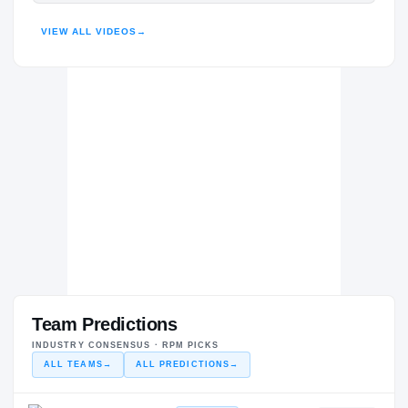
HIGHLIGHTS · HUDL
VIEW ALL VIDEOS
→
Team Predictions
INDUSTRY CONSENSUS · RPM PICKS
ALL TEAMS
→
ALL PREDICTIONS
→