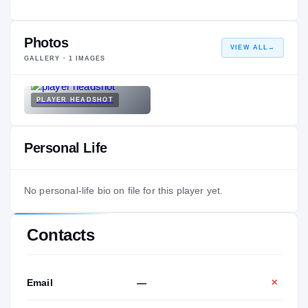
Photos
VIEW ALL
→
GALLERY ·
1
IMAGES
PLAYER HEADSHOT
Personal Life
No personal-life bio on file for this player yet.
Contacts
Email
—
✕