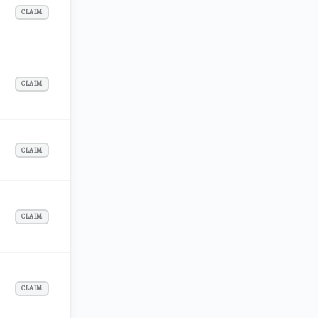
CLAIM
CLAIM
CLAIM
CLAIM
CLAIM