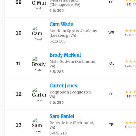
Western Branch
09
OT
(Chesapeake, VA)
418
NA
6-5
/
300
Cam
Wade
★
★
Loudoun Sports Academy
10
WR
(Leesburg, VA)
421
NA
5-11
/
165
Brody
McNeel
★
★
Mills Godwin
(Richmond,
11
IOL
VA)
423
NA
6-5
/
285
Carter
Jones
★
★
Poquoson
(Poquoson,
12
IOL
VA)
438
NA
6-5
/
290
Sam
Faniel
★
★
Benedictine
(Richmond,
13
TE
VA)
483
NA
6-4.5
/
210