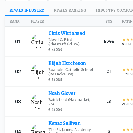
RIVALS
INDUSTRY
RIVALS
RANKING
INDUSTRY
COMPAR
RANK
PLAYER
POS
RATI
Chris
Whitehead
★
★
Lloyd C. Bird
01
EDGE
(Chesterfield, VA)
53
NAT
6-4
/
230
Elijah
Hutcheson
★
★
Roanoke Catholic School
02
OT
(Roanoke, VA)
107
NA
6-5
/
265
Noah
Glover
★
★
Battlefield
(Haymarket,
03
LB
VA)
219
NA
6-1
/
200
Kenaz
Sullivan
★
★
The St. James Academy
04
S