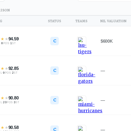
ISON
NG
STATUS
TEAMS
NIL VALUATION
★
★
★
94.59
C
$600K
·
8
·
1
L
POS
ST
★
★
★
92.85
C
—
·
9
·
2
TL
POS
ST
★
★
★
90.80
C
—
·
20
·
3
TL
POS
ST
★
★
★
90.58
C
—