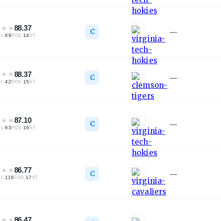
★
★
★
88.37
C
—
·
69
·
14
TL
POS
ST
★
★
★
88.37
C
—
·
42
·
15
TL
POS
ST
★
★
★
87.10
C
—
·
63
·
16
TL
POS
ST
★
★
★
86.77
C
—
·
116
·
17
TL
POS
ST
★
★
★
86.47