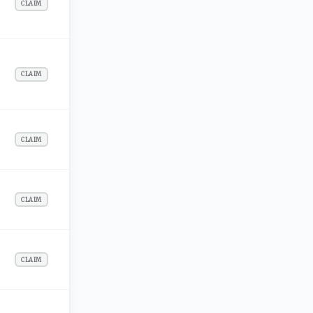
CLAIM
CLAIM
CLAIM
CLAIM
CLAIM