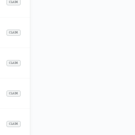
CLAIM
CLAIM
CLAIM
CLAIM
CLAIM