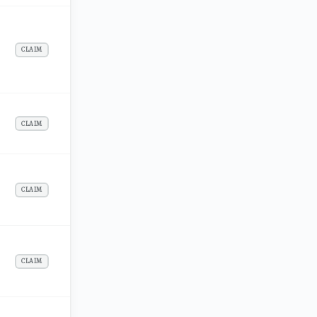
CLAIM
CLAIM
CLAIM
CLAIM