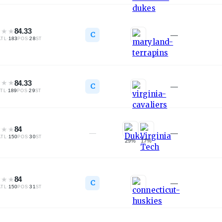
★
★
★
84.33
C
—
·
183
·
28
ATL
POS
ST
★
★
★
84.33
C
—
·
189
·
29
TL
POS
ST
★
★
★
84
—
—
·
150
·
30
ATL
POS
ST
29
%
17
%
★
★
★
84
C
—
·
150
·
31
ATL
POS
ST