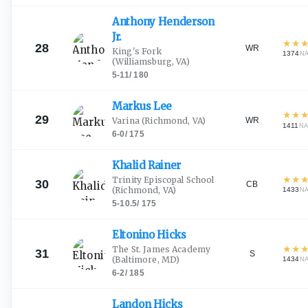
Anthony Henderson
Jr.
★
★
28
WR
King's Fork
1374
N
(Williamsburg, VA)
5-11
/
180
Markus
Lee
★
★
29
WR
Varina
(Richmond, VA)
1411
NA
6-0
/
175
Khalid
Rainer
★
★
Trinity Episcopal School
30
CB
(Richmond, VA)
1433
N
5-10.5
/
175
Eltonino
Hicks
★
★
The St. James Academy
31
S
(Baltimore, MD)
1434
N
6-2
/
185
Landon
Hicks