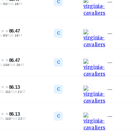
C
—
·
50
·
18
TL
POS
ST
★
★
★
86.47
C
—
·
85
·
19
TL
POS
ST
★
★
★
86.47
C
—
·
104
·
20
TL
POS
ST
★
★
★
86.13
C
—
·
111
·
21
ATL
POS
ST
★
★
★
86.13
C
—
·
110
·
22
ATL
POS
ST