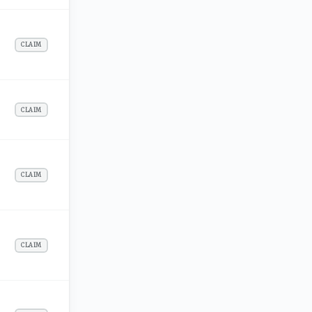
CLAIM
CLAIM
CLAIM
CLAIM