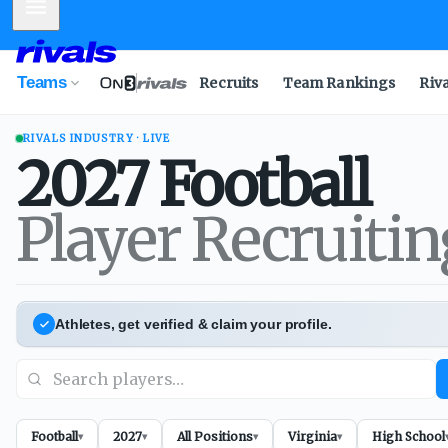
Mobile Menu
Teams
Recruits
Team Rankings
Riv
RIVALS INDUSTRY · LIVE
2027
Football
Player Recruiti
Athletes, get verified & claim your profile.
Football
2027
All Positions
Virginia
High School
▾
▾
▾
▾