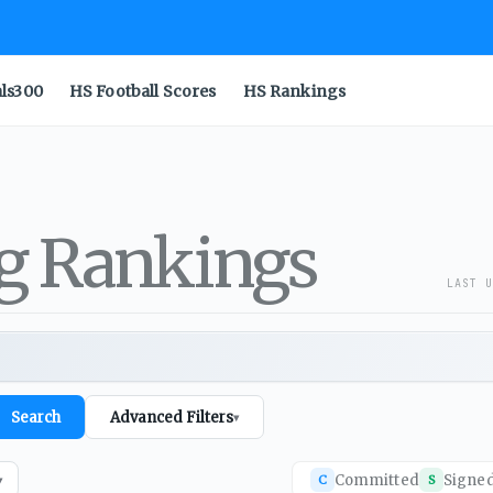
als300
HS Football Scores
HS Rankings
ng Rankings
LAST U
Search
Advanced Filters
▾
Committed
Signe
C
S
▾