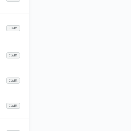
CLAIM
CLAIM
CLAIM
CLAIM