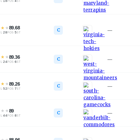
·
18
·
4
TL
POS
ST
★
★
★
89.68
C
—
·
28
·
5
TL
POS
ST
★
★
★
89.36
C
—
·
24
·
6
TL
POS
ST
★
★
★
89.26
C
—
·
52
·
7
TL
POS
ST
★
★
★
89
C
—
·
44
·
8
TL
POS
ST
★
★
★
88.96