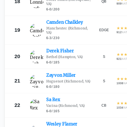
18
QB
VA)
909
NA
6-0
/
200
Camden
Chalkley
★
★
Manchester
(Richmond,
19
EDGE
VA)
912
NA
6-3
/
230
Derek
Fisher
★
★
20
S
Bethel
(Hampton, VA)
921
NA
6-0
/
185
Zayvon
Miller
★
★
21
S
Huguenot
(Richmond, VA)
1008
N
6-0
/
180
Sa
Rex
★
★
22
CB
Varina
(Richmond, VA)
1034
N
6-0
/
165
Wesley
Flamer