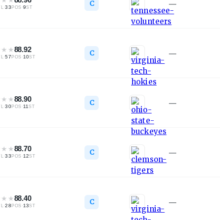
C
—
·
33
·
9
TL
POS
ST
★
★
★
88.92
C
—
·
57
·
10
TL
POS
ST
★
★
★
88.90
C
—
·
30
·
11
TL
POS
ST
★
★
★
88.70
C
—
·
33
·
12
TL
POS
ST
★
★
★
88.40
C
—
·
28
·
13
TL
POS
ST