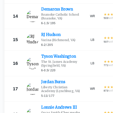
Demarcus
Brown
★
★
Roanoke Catholic School
14
WR
(Roanoke, VA)
503
NA
6-1.5
/
195
RJ
Hudson
★
★
15
LB
Varina
(Richmond, VA)
507
NA
6-2
/
205
Tyson
Washington
★
★
The St. James Academy
16
LB
(Springfield, VA)
771
NA
6-0.5
/
220
Jordan
Burns
★
★
Liberty Christian
17
WR
Academy
(Lynchburg, VA)
873
NA
5-11
/
177
Lonnie Andrews
III
★
★
Oscar Smith
(Chesapeake,