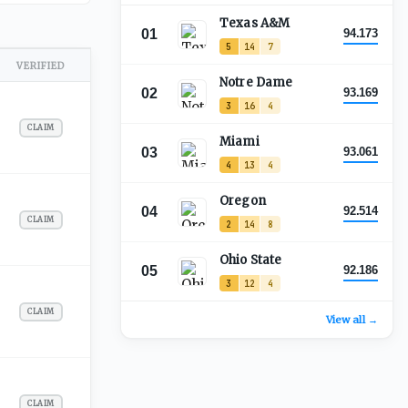
Texas A&M
01
94.173
5
14
7
VERIFIED
Notre Dame
02
93.169
3
16
4
CLAIM
Miami
03
93.061
4
13
4
Oregon
04
92.514
CLAIM
2
14
8
Ohio State
05
92.186
3
12
4
CLAIM
View all →
CLAIM