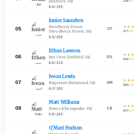
(Stafford, VA)
238
NA
6-0
/
195
Junior
Saunders
★
★
Woodberry Forest
05
OT
(Woodberry Forest, VA)
327
NA
6-5
/
290
Ethan
Lawson
★
★
06
IOL
Rye Cove
(Duffield, VA)
359
NA
6-6
/
310
Iveon
Lewis
★
★
07
WR
Huguenot
(Richmond, VA)
380
NA
6-2
/
180
Matt
Williams
★
★
08
CB
Maury
(Chesapeake, VA)
407
NA
6-0
/
160
Q'Mari
Hudson
★
★