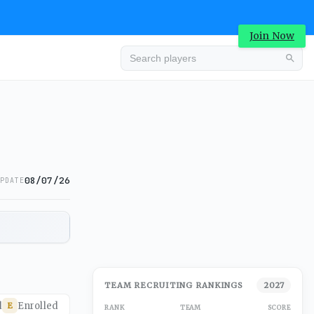
Join Now
08/07/26
PDATE
TEAM RECRUITING RANKINGS
2027
d
Enrolled
E
RANK
TEAM
SCORE