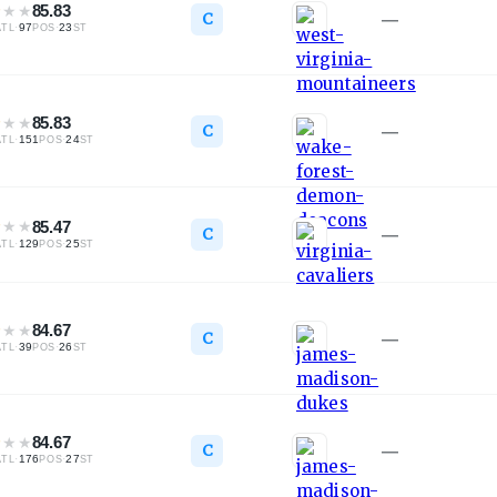
★
★
★
85.83
C
—
·
97
·
23
ATL
POS
ST
★
★
★
85.83
C
—
·
151
·
24
ATL
POS
ST
★
★
★
85.47
C
—
·
129
·
25
ATL
POS
ST
★
★
★
84.67
C
—
·
39
·
26
ATL
POS
ST
★
★
★
84.67
C
—
·
176
·
27
ATL
POS
ST