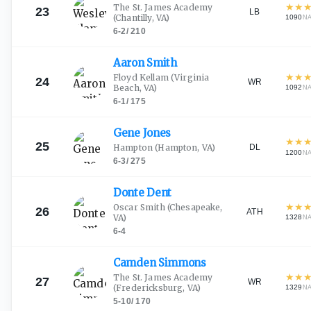
★
★
The St. James Academy
23
LB
(Chantilly, VA)
1090
N
6-2
/
210
Aaron
Smith
★
★
Floyd Kellam
(Virginia
24
WR
Beach, VA)
1092
N
6-1
/
175
Gene
Jones
★
★
25
DL
Hampton
(Hampton, VA)
1200
N
6-3
/
275
Donte
Dent
★
★
Oscar Smith
(Chesapeake,
26
ATH
VA)
1328
N
6-4
Camden
Simmons
★
★
The St. James Academy
27
WR
(Fredericksburg, VA)
1329
N
5-10
/
170