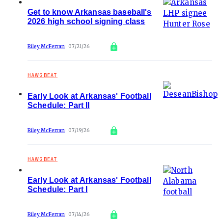
Get to know Arkansas baseball's
2026 high school signing class
Riley McFerran
07/21/26
HAWGBEAT
Early Look at Arkansas' Football
Schedule: Part II
Riley McFerran
07/19/26
HAWGBEAT
Early Look at Arkansas' Football
Schedule: Part I
Riley McFerran
07/14/26