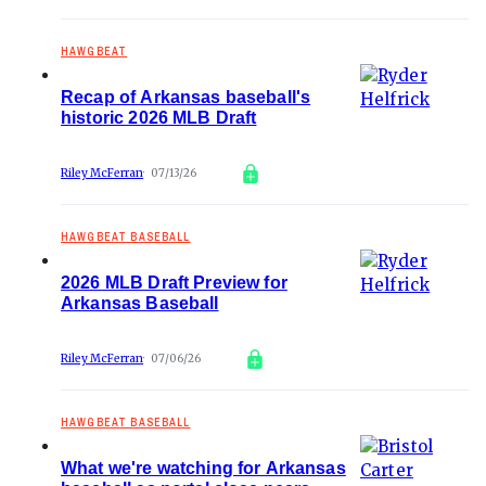
HAWGBEAT
Recap of Arkansas baseball's
historic 2026 MLB Draft
Riley McFerran
07/13/26
HAWGBEAT BASEBALL
2026 MLB Draft Preview for
Arkansas Baseball
Riley McFerran
07/06/26
HAWGBEAT BASEBALL
What we're watching for Arkansas