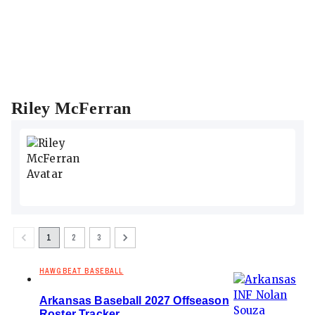
Riley McFerran
1
2
3
HAWGBEAT BASEBALL
Arkansas Baseball 2027 Offseason
Roster Tracker