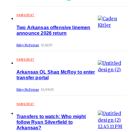
HAWGBEAT
Two Arkansas offensive linemen
announce 2026 return
Riley McFerran
12/11/25
HAWGBEAT
Arkansas OL Shaq McRoy to enter
transfer portal
Riley McFerran
12/09/25
HAWGBEAT
Transfers to watch: Who might
follow Ryan Silverfield to
Arkansas?