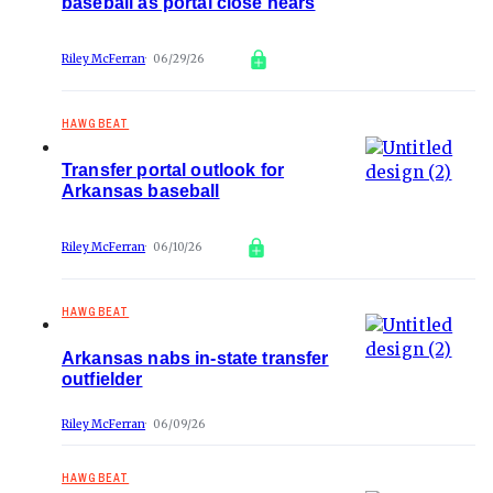
baseball as portal close nears
Riley McFerran
06/29/26
HAWGBEAT
Transfer portal outlook for
Arkansas baseball
Riley McFerran
06/10/26
HAWGBEAT
Arkansas nabs in-state transfer
outfielder
Riley McFerran
06/09/26
HAWGBEAT