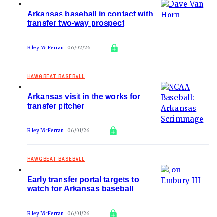
Arkansas baseball in contact with
transfer two-way prospect
Riley McFerran
06/02/26
HAWGBEAT BASEBALL
Arkansas visit in the works for
transfer pitcher
Riley McFerran
06/01/26
HAWGBEAT BASEBALL
Early transfer portal targets to
watch for Arkansas baseball
Riley McFerran
06/01/26