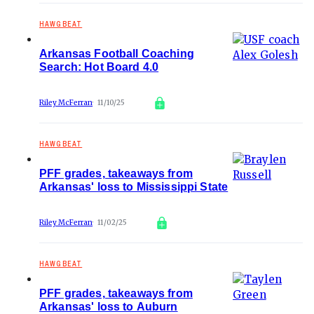
HAWGBEAT
Arkansas Football Coaching
Search: Hot Board 4.0
Riley McFerran
11/10/25
HAWGBEAT
PFF grades, takeaways from
Arkansas' loss to Mississippi State
Riley McFerran
11/02/25
HAWGBEAT
PFF grades, takeaways from
Arkansas' loss to Auburn