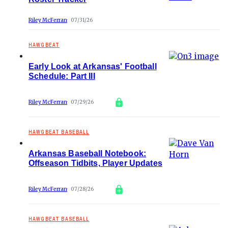
Riley McFerran
07/31/26
HAWGBEAT
Early Look at Arkansas' Football
Schedule: Part III
Riley McFerran
07/29/26
HAWGBEAT BASEBALL
Arkansas Baseball Notebook:
Offseason Tidbits, Player Updates
Riley McFerran
07/28/26
HAWGBEAT BASEBALL