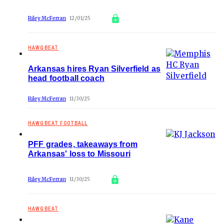
Riley McFerran
12/01/25
HAWGBEAT
Arkansas hires Ryan Silverfield as
head football coach
Riley McFerran
11/30/25
HAWGBEAT FOOTBALL
PFF grades, takeaways from
Arkansas' loss to Missouri
Riley McFerran
11/30/25
HAWGBEAT