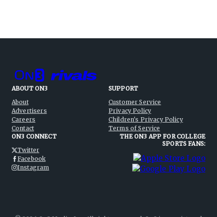
ABOUT ON3
SUPPORT
About
Customer Service
Advertisers
Privacy Policy
Careers
Children's Privacy Policy
Contact
Terms of Service
ON3 CONNECT
THE ON3 APP FOR COLLEGE
SPORTS FANS:
Twitter
Facebook
Instagram