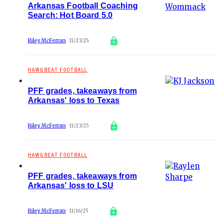
Arkansas Football Coaching
Search: Hot Board 5.0
Riley McFerran
11/23/25
HAWGBEAT FOOTBALL
PFF grades, takeaways from
Arkansas' loss to Texas
Riley McFerran
11/23/25
HAWGBEAT FOOTBALL
PFF grades, takeaways from
Arkansas' loss to LSU
Riley McFerran
11/16/25