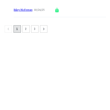
Riley McFerran
10/26/25
1
2
3