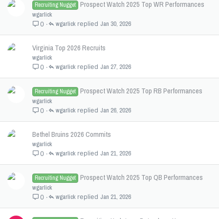
Prospect Watch 2025 Top WR Performances
Recruiting Nugget
wgarlick
wgarlick
Jan 30, 2026
0
Virginia Top 2026 Recruits
wgarlick
wgarlick
Jan 27, 2026
0
Prospect Watch 2025 Top RB Performances
Recruiting Nugget
wgarlick
wgarlick
Jan 26, 2026
0
Bethel Bruins 2026 Commits
wgarlick
wgarlick
Jan 21, 2026
0
Prospect Watch 2025 Top QB Performances
Recruiting Nugget
wgarlick
wgarlick
Jan 21, 2026
0