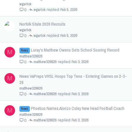
wgarlick
wgarlick
Feb 5, 2026
0
Norfolk State 2026 Recruits
wgarlick
wgarlick
Feb 5, 2026
0
Luray's Matthew Owens Sets School Scoring Record
News
M
matthew328826
matthew328826
Feb 3, 2026
0
News VaPreps VHSL Hoops Top Tens - Entering Games on 2-3-
M
26
matthew328826
matthew328826
Feb 3, 2026
0
Phoebus Names Alonzo Coley New Head Football Coach
News
M
matthew328826
matthew328826
Feb 3, 2026
0