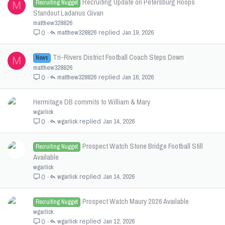
Recruiting Update on Petersburg Hoops
Recruiting Nugget
M
Standout Ladarius Givan
matthew328826
matthew328826
Jan 19, 2026
0
Tri-Rivers District Football Coach Steps Down
News
M
matthew328826
matthew328826
Jan 16, 2026
0
Hermitage DB commits to William & Mary
wgarlick
wgarlick
Jan 14, 2026
0
Prospect Watch Stone Bridge Football Still
Recruiting Nugget
Available
wgarlick
wgarlick
Jan 14, 2026
0
Prospect Watch Maury 2026 Available
Recruiting Nugget
wgarlick
wgarlick
Jan 12, 2026
0