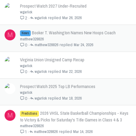
Prospect Watch 2027 Under-Recruited
wgarlick
wgarlick
Mar 26, 2026
2
Booker T. Washington Names New Hoops Coach
News
M
matthew328826
matthew328826
Mar 24, 2026
0
Virginia Union Unsigned Camp Recap
wgarlick
wgarlick
Mar 22, 2026
0
Prospect Watch 2025 Top LB Performances
wgarlick
wgarlick
Mar 18, 2026
0
2026 VHSL State Basketball Championships - Keys
Predictions
M
to Victory & Picks for Saturday's Title Games in Class 4 & 3
matthew328826
matthew328826
Mar 14, 2026
1