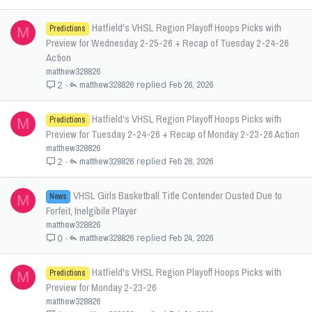
Hatfield's VHSL Region Playoff Hoops Picks with
Predictions
M
Preview for Wednesday 2-25-26 + Recap of Tuesday 2-24-26
Action
matthew328826
matthew328826
Feb 26, 2026
2
Hatfield's VHSL Region Playoff Hoops Picks with
Predictions
M
Preview for Tuesday 2-24-26 + Recap of Monday 2-23-26 Action
matthew328826
matthew328826
Feb 26, 2026
2
VHSL Girls Basketball Title Contender Ousted Due to
News
M
Forfeit, Inelgibile Player
matthew328826
matthew328826
Feb 24, 2026
0
Hatfield's VHSL Region Playoff Hoops Picks with
Predictions
M
Preview for Monday 2-23-26
matthew328826