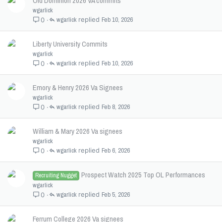
Old Dominion 2026 VA commits
wgarlick
wgarlick
Feb 10, 2026
0
Liberty University Commits
wgarlick
wgarlick
Feb 10, 2026
0
Emory & Henry 2026 Va Signees
wgarlick
wgarlick
Feb 8, 2026
0
William & Mary 2026 Va signees
wgarlick
wgarlick
Feb 6, 2026
0
Prospect Watch 2025 Top OL Performances
Recruiting Nugget
wgarlick
wgarlick
Feb 5, 2026
0
Ferrum College 2026 Va signees