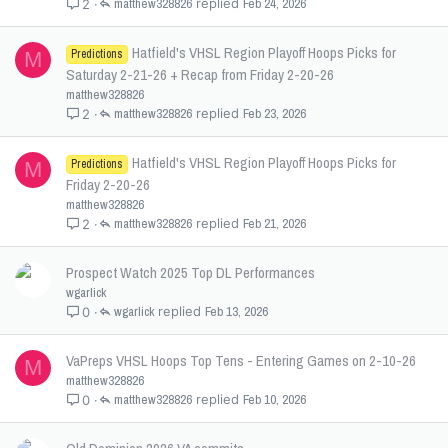
matthew328826
Feb 24, 2026
2
Hatfield's VHSL Region Playoff Hoops Picks for
Predictions
M
Saturday 2-21-26 + Recap from Friday 2-20-26
matthew328826
matthew328826
Feb 23, 2026
2
Hatfield's VHSL Region Playoff Hoops Picks for
Predictions
M
Friday 2-20-26
matthew328826
matthew328826
Feb 21, 2026
2
Prospect Watch 2025 Top DL Performances
wgarlick
wgarlick
Feb 13, 2026
0
VaPreps VHSL Hoops Top Tens - Entering Games on 2-10-26
M
matthew328826
matthew328826
Feb 10, 2026
0