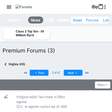
News
Forums
Lobb
News
Teams
Class 3 Top Ten - #9
William Byrd
Premium Forums (3)
Virginia (HS)
First
Last
2 of 47
Prev
Next
Filters
Pridgeon Adds Two Power 4 Offers
wgarlick
wgarlick
Apr 22, 2026
0