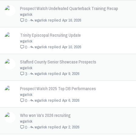
Prospect Watch Undefeated Quarterback Training Recap
wgarlick
wgarlick
Apr 16, 2026
0
Trinity Episcopal Recruiting Update
wgarlick
wgarlick
Apr 10, 2026
0
Stafford County Senior Showcase Prospects
wgarlick
wgarlick
Apr 9, 2026
3
Prospect Watch 2025 Top DB Performances
wgarlick
wgarlick
Apr 6, 2026
0
Who won Va's 2026 recruiting
wgarlick
wgarlick
Apr 2, 2026
0