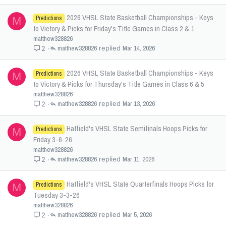
2026 VHSL State Basketball Championships - Keys
Predictions
M
to Victory & Picks for Friday's Title Games in Class 2 & 1
matthew328826
matthew328826
Mar 14, 2026
2
2026 VHSL State Basketball Championships - Keys
Predictions
M
to Victory & Picks for Thursday's Title Games in Class 6 & 5
matthew328826
matthew328826
Mar 13, 2026
2
Hatfield's VHSL State Semifinals Hoops Picks for
Predictions
M
Friday 3-6-26
matthew328826
matthew328826
Mar 11, 2026
2
Hatfield's VHSL State Quarterfinals Hoops Picks for
Predictions
M
Tuesday 3-3-26
matthew328826
matthew328826
Mar 5, 2026
2