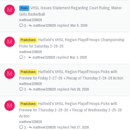
VHSL Issues Statement Regarding Court Ruling, Manor
News
M
Girls Basketball
matthew328826
matthew328826
Mar 5, 2026
0
Hatfield's VHSL Region Playoff Hoops Championship
Predictions
M
Picks for Saturday 2-28-26
matthew328826
matthew328826
Mar 3, 2026
1
Hatfield's VHSL Region Playoff Hoops Picks with
Predictions
M
Preview for Friday 2-27-26 + Recap of Thursday 2-26-26 Action
matthew328826
matthew328826
Feb 28, 2026
3
Hatfield's VHSL Region Playoff Hoops Picks with
Predictions
M
Preview for Thursday 2-26-26 + Recap of Wednesday 2-25-26
Action
matthew328826
matthew328826
Feb 27, 2026
3