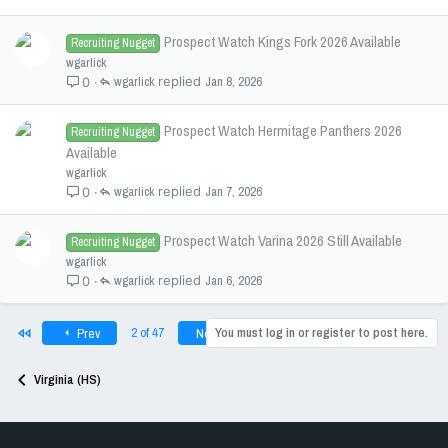
Prospect Watch Kings Fork 2026 Available
Recruiting Nugget
wgarlick
wgarlick
Jan 8, 2026
0
Prospect Watch Hermitage Panthers 2026
Recruiting Nugget
Available
wgarlick
wgarlick
Jan 7, 2026
0
Prospect Watch Varina 2026 Still Available
Recruiting Nugget
wgarlick
wgarlick
Jan 6, 2026
0
First
Last
2 of 47
You must log in or register to post here.
Prev
Next
Virginia (HS)