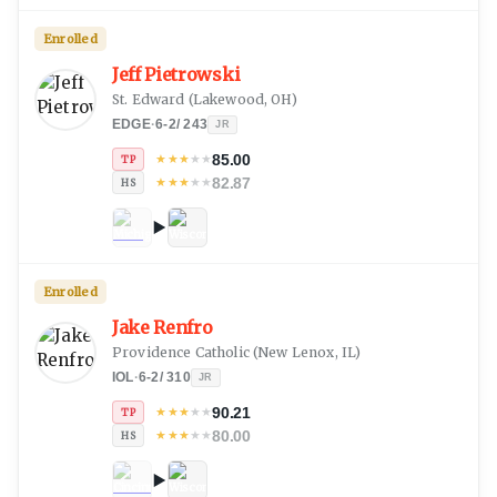
Enrolled
Jeff Pietrowski
St. Edward
(
Lakewood, OH
)
EDGE
·
6-2
/
243
JR
85.00
★
★
★
★
★
TP
82.87
★
★
★
★
★
HS
Enrolled
Jake Renfro
Providence Catholic
(
New Lenox, IL
)
IOL
·
6-2
/
310
JR
90.21
★
★
★
★
★
TP
80.00
★
★
★
★
★
HS