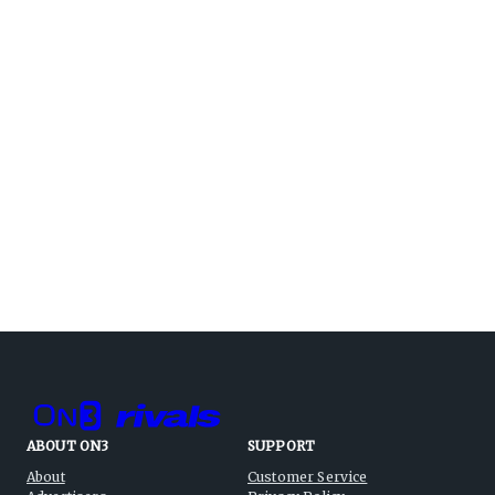
ABOUT ON3
SUPPORT
About
Customer Service