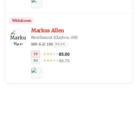
Withdrawn
Markus Allen
Northmont
(
Clayton, OH
)
WR
·
6-2
/
190
RS-FR
85.00
★
★
★
★
★
TP
86.76
★
★
★
★
★
HS