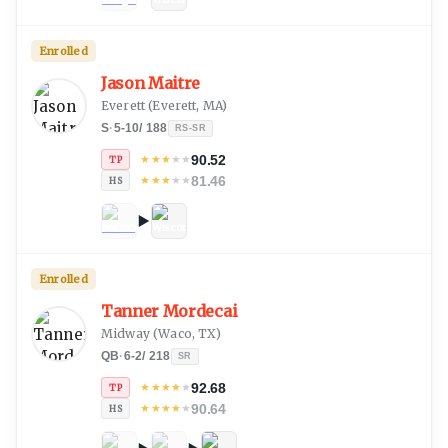
Enrolled
Jason Maitre
Everett
(
Everett, MA
)
S
·
5-10
/
188
RS-SR
90.52
★
★
★
★
★
TP
81.46
★
★
★
★
★
HS
Enrolled
Tanner Mordecai
Midway
(
Waco, TX
)
QB
·
6-2
/
218
SR
92.68
★
★
★
★
★
TP
90.64
★
★
★
★
★
HS