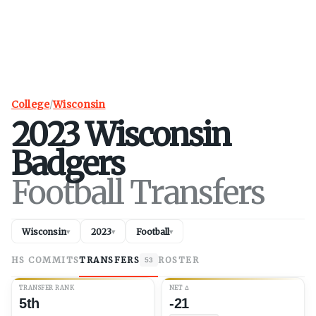
College
/
Wisconsin
2023
Wisconsin
Badgers
Football Transfers
Wisconsin
2023
Football
▾
▾
▾
HS COMMITS
TRANSFERS
ROSTER
53
TRANSFER RANK
NET
Δ
5th
-21