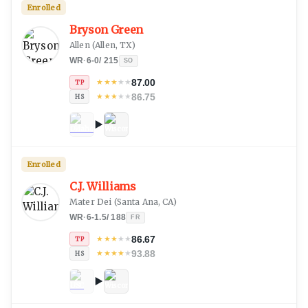
Enrolled
Bryson Green
Allen
(
Allen, TX
)
WR
·
6-0
/
215
SO
87.00
★
★
★
★
★
TP
86.75
★
★
★
★
★
HS
Enrolled
C.J. Williams
Mater Dei
(
Santa Ana, CA
)
WR
·
6-1.5
/
188
FR
86.67
★
★
★
★
★
TP
93.88
★
★
★
★
★
HS