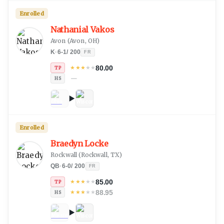
Enrolled
Nathanial Vakos
Avon
(
Avon, OH
)
K
·
6-1
/
200
FR
80.00
★
★
★
★
★
TP
—
HS
Enrolled
Braedyn Locke
Rockwall
(
Rockwall, TX
)
QB
·
6-0
/
200
FR
85.00
★
★
★
★
★
TP
88.95
★
★
★
★
★
HS