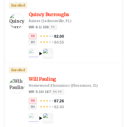
Enrolled
Quincy Burroughs
Raines
(
Jacksonville, FL
)
WR
·
6-1
/
208
FR
82.00
★
★
★
★
★
TP
84.55
★
★
★
★
★
HS
Enrolled
Will Pauling
Homewood-Flossmoor
(
Flossmoor, IL
)
WR
·
5-10
/
187
RS-FR
87.26
★
★
★
★
★
TP
82.40
★
★
★
★
★
HS