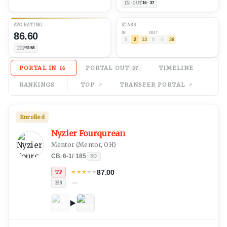
IN · OUT
16 · 37
AVG
RATING
STARS
86.60
IN
OUT
0
2
13
0
0
36
TOP
92.68
PORTAL IN
PORTAL OUT
TIMELINE
16
37
RANKINGS
TOP
TRANSFER PORTAL
Enrolled
Nyzier Fourqurean
Mentor
(
Mentor, OH
)
CB
·
6-1
/
185
SO
87.00
★
★
★
★
★
TP
—
HS