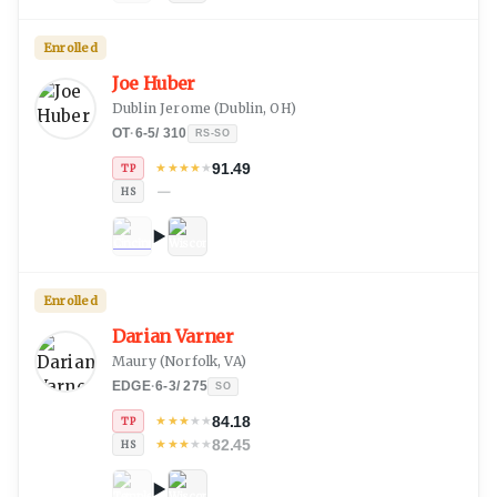
Enrolled
Joe Huber
Dublin Jerome
(
Dublin, OH
)
OT
·
6-5
/
310
RS-SO
91.49
★
★
★
★
★
TP
—
HS
Enrolled
Darian Varner
Maury
(
Norfolk, VA
)
EDGE
·
6-3
/
275
SO
84.18
★
★
★
★
★
TP
82.45
★
★
★
★
★
HS