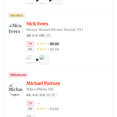
Enrolled
Nick Evers
Flower Mound
(
Flower Mound, TX
)
QB
·
6-3
/
196
FR
85.00
★
★
★
★
★
TP
93.59
★
★
★
★
★
HS
Withdrawn
Michael Furtney
Milan
(
Milan, MI
)
IOL
·
6-5
/
316
RS-SR
—
TP
85.60
★
★
★
★
★
HS