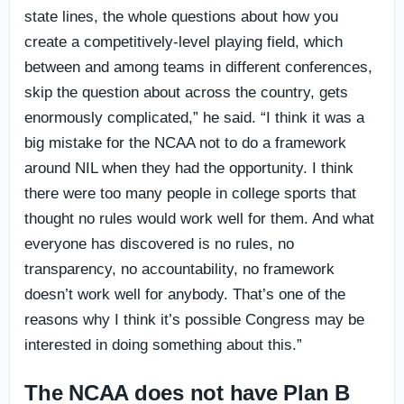
state lines, the whole questions about how you
create a competitively-level playing field, which
between and among teams in different conferences,
skip the question about across the country, gets
enormously complicated,” he said. “I think it was a
big mistake for the NCAA not to do a framework
around NIL when they had the opportunity. I think
there were too many people in college sports that
thought no rules would work well for them. And what
everyone has discovered is no rules, no
transparency, no accountability, no framework
doesn’t work well for anybody. That’s one of the
reasons why I think it’s possible Congress may be
interested in doing something about this.”
The NCAA does not have Plan B