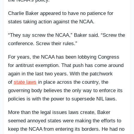
Charlie Baker appeared to have no patience for
states taking action against the NCAA.
“They say screw the NCAA,” Baker said. “Screw the
conference. Screw their rules.”
For years, the NCAA has been lobbying Congress
for antitrust exemption. That push has come around
again in the last two years. With the patchwork
of
state laws
in place across the country, the
governing body believes the only way to enforce its
policies is with the power to supersede NIL laws.
More than the legal issues laws create, Baker
seemed annoyed states were making the efforts to
keep the NCAA from entering its borders. He had no