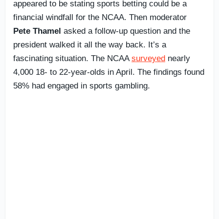
appeared to be stating sports betting could be a
financial windfall for the NCAA. Then moderator
Pete Thamel
asked a follow-up question and the
president walked it all the way back. It’s a
fascinating situation. The NCAA
surveyed
nearly
4,000 18- to 22-year-olds in April. The findings found
58% had engaged in sports gambling.