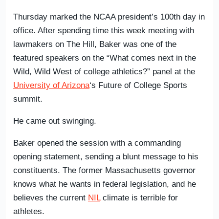
Thursday marked the NCAA president’s 100th day in
office. After spending time this week meeting with
lawmakers on The Hill, Baker was one of the
featured speakers on the “What comes next in the
Wild, Wild West of college athletics?” panel at the
University of Arizona
‘s Future of College Sports
summit.
He came out swinging.
Baker opened the session with a commanding
opening statement, sending a blunt message to his
constituents. The former Massachusetts governor
knows what he wants in federal legislation, and he
believes the current
NIL
climate is terrible for
athletes.