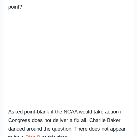
point?
Asked point-blank if the NCAA would take action if
Congress does not deliver a fix all, Charlie Baker
danced around the question. There does not appear