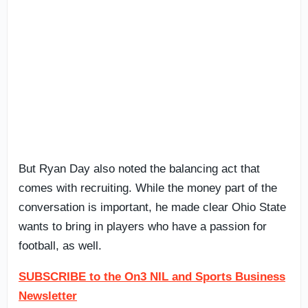
But Ryan Day also noted the balancing act that
comes with recruiting. While the money part of the
conversation is important, he made clear Ohio State
wants to bring in players who have a passion for
football, as well.
SUBSCRIBE to the On3 NIL and Sports Business
Newsletter