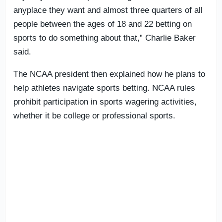
anyplace they want and almost three quarters of all
people between the ages of 18 and 22 betting on
sports to do something about that,” Charlie Baker
said.
The NCAA president then explained how he plans to
help athletes navigate sports betting. NCAA rules
prohibit participation in sports wagering activities,
whether it be college or professional sports.