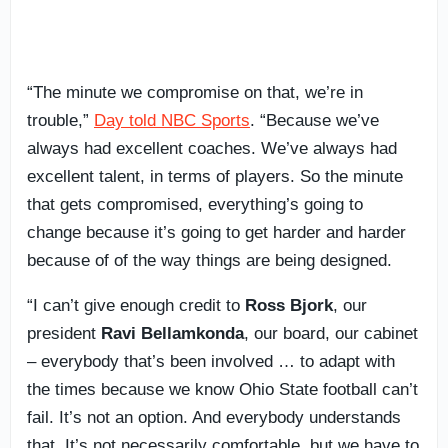
“The minute we compromise on that, we’re in
trouble,”
Day told NBC Sports
. “Because we’ve
always had excellent coaches. We’ve always had
excellent talent, in terms of players. So the minute
that gets compromised, everything’s going to
change because it’s going to get harder and harder
because of of the way things are being designed.
“I can’t give enough credit to
Ross Bjork
, our
president
Ravi Bellamkonda
, our board, our cabinet
– everybody that’s been involved … to adapt with
the times because we know Ohio State football can’t
fail. It’s not an option. And everybody understands
that. It’s not necessarily comfortable, but we have to