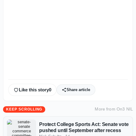
Like this story
0
Share article
More from
On3 NIL
KEEP SCROLLING
Protect College Sports Act: Senate vote
pushed until September after recess