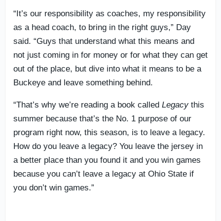
“It’s our responsibility as coaches, my responsibility
as a head coach, to bring in the right guys,” Day
said. “Guys that understand what this means and
not just coming in for money or for what they can get
out of the place, but dive into what it means to be a
Buckeye and leave something behind.
“That’s why we’re reading a book called
Legacy
this
summer because that’s the No. 1 purpose of our
program right now, this season, is to leave a legacy.
How do you leave a legacy? You leave the jersey in
a better place than you found it and you win games
because you can’t leave a legacy at Ohio State if
you don’t win games.”