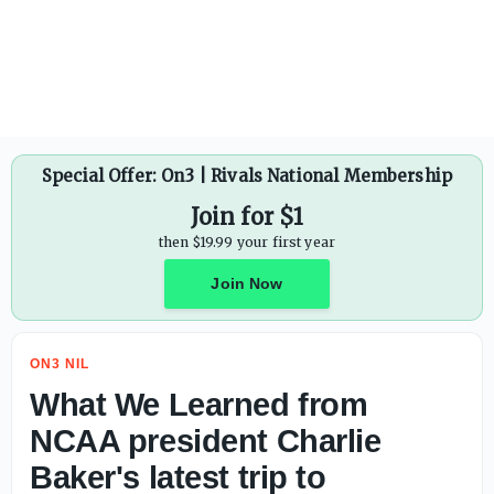
Ryan Day praises Ohio State's investment in modern era: 'W
Special Offer: On3 | Rivals National Membership
Join for $1
then $19.99 your first year
Join Now
ON3 NIL
What We Learned from
NCAA president Charlie
Baker's latest trip to