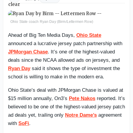
Ohio State coach Ryan Day (Birm/Lettermen Row)
Ahead of Big Ten Media Days,
Ohio State
announced a lucrative jersey patch partnership with
JPMorgan Chase
. It’s one of the highest-valued
deals since the NCAA allowed ads on jerseys, and
Ryan Day
said it shows the type of investment the
school is willing to make in the modern era.
Ohio State’s deal with JPMorgan Chase is valued at
$15 million annually, On3’s
Pete Nakos
reported. It’s
believed to be one of the highest-valued jersey patch
ad deals yet, trailing only
Notre Dame’s
agreement
with
SoFi
.