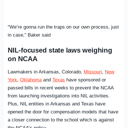
“We’re gonna run the traps on our own process, just
in case,” Baker said
NIL-focused state laws weighing
on NCAA
Lawmakers in Arkansas, Colorado,
Missouri
,
New
York
,
Oklahoma
and
Texas
have sponsored or
passed bills in recent weeks to prevent the NCAA
from launching investigations into NIL activities.
Plus, NIL entities in Arkansas and Texas have
opened the door for compensation models that have
a closer connection to the school which is against
the NCAA’s policy.