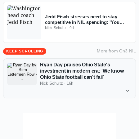
Jedd Fisch stresses need to stay
competitive in NIL spending: 'You
don't win with less anymore'
Nick Schultz
·
9d
More from
On3 NIL
KEEP SCROLLING
Ryan Day praises Ohio State's
investment in modern era: 'We know
Ohio State football can't fail'
Nick Schultz
·
16h