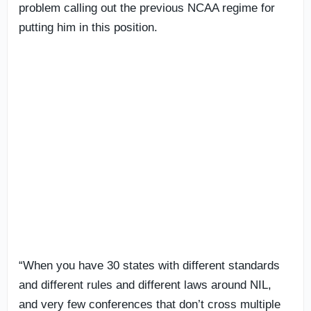
problem calling out the previous NCAA regime for
putting him in this position.
“When you have 30 states with different standards
and different rules and different laws around NIL,
and very few conferences that don’t cross multiple