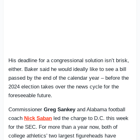
His deadline for a congressional solution isn’t brisk,
either. Baker said he would ideally like to see a bill
passed by the end of the calendar year – before the
2024 election takes over the news cycle for the
foreseeable future.
Commissioner
Greg Sankey
and Alabama football
coach
Nick Saban
led the charge to D.C. this week
for the SEC. For more than a year now, both of
college athletics’ two largest figureheads have