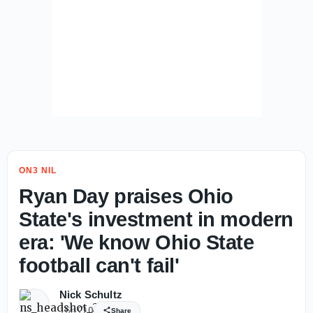
ON3 NIL
Ryan Day praises Ohio
State's investment in modern
era: 'We know Ohio State
football can't fail'
Nick Schultz
16h
0
Share