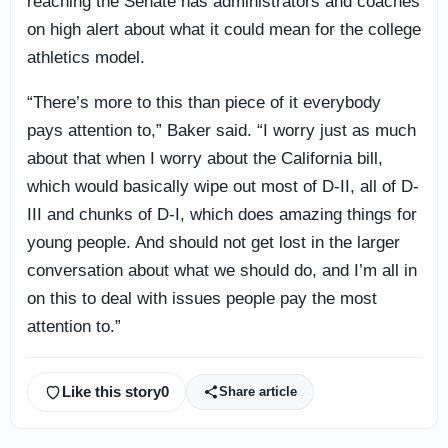
reaching the Senate has administrators and coaches
on high alert about what it could mean for the college
athletics model.
“There’s more to this than piece of it everybody
pays attention to,” Baker said. “I worry just as much
about that when I worry about the California bill,
which would basically wipe out most of D-II, all of D-
III and chunks of D-I, which does amazing things for
young people. And should not get lost in the larger
conversation about what we should do, and I’m all in
on this to deal with issues people pay the most
attention to.”
Like this story
0
Share article