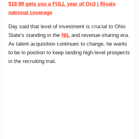
$19.99 gets you a FULL year of On3 | Rivals
national coverage
Day said that level of investment is crucial to Ohio
State’s standing in the
NIL
and revenue-sharing era.
As talent acquisition continues to change, he wants
to be in position to keep landing high-level prospects
in the recruiting trail.