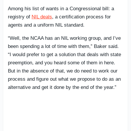
Among his list of wants in a Congressional bill: a
registry of
NIL deals
, a certification process for
agents and a uniform NIL standard.
“Well, the NCAA has an NIL working group, and I’ve
been spending a lot of time with them,” Baker said.
“I would prefer to get a solution that deals with state
preemption, and you heard some of them in here.
But in the absence of that, we do need to work our
process and figure out what we propose to do as an
alternative and get it done by the end of the year.”