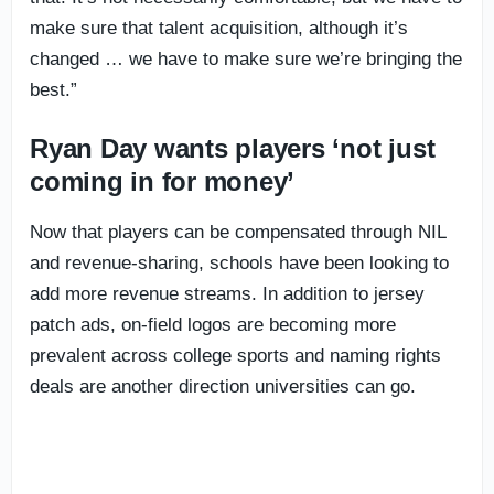
make sure that talent acquisition, although it’s
changed … we have to make sure we’re bringing the
best.”
Ryan Day wants players ‘not just
coming in for money’
Now that players can be compensated through NIL
and revenue-sharing, schools have been looking to
add more revenue streams. In addition to jersey
patch ads, on-field logos are becoming more
prevalent across college sports and naming rights
deals are another direction universities can go.