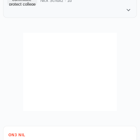
Nick Schultz
·
1d
ON3 NIL