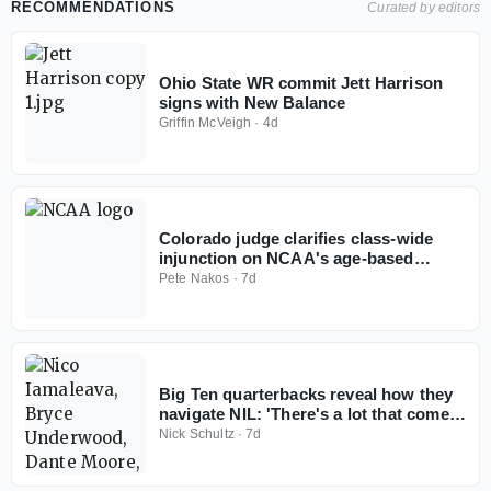
RECOMMENDATIONS
Curated by editors
Ohio State WR commit Jett Harrison
signs with New Balance
Griffin McVeigh
·
4d
Colorado judge clarifies class-wide
injunction on NCAA's age-based
eligibility model
Pete Nakos
·
7d
Big Ten quarterbacks reveal how they
navigate NIL: 'There's a lot that comes
with it'
Nick Schultz
·
7d