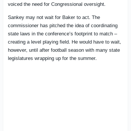
voiced the need for Congressional oversight.
Sankey may not wait for Baker to act. The
commissioner has pitched the idea of coordinating
state laws in the conference’s footprint to match –
creating a level playing field. He would have to wait,
however, until after football season with many state
legislatures wrapping up for the summer.