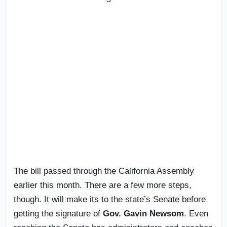
The bill passed through the California Assembly
earlier this month. There are a few more steps,
though. It will make its to the state’s Senate before
getting the signature of
Gov. Gavin Newsom
. Even