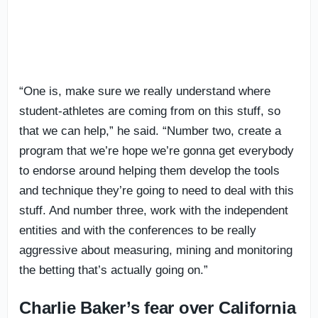
“One is, make sure we really understand where
student-athletes are coming from on this stuff, so
that we can help,” he said. “Number two, create a
program that we’re hope we’re gonna get everybody
to endorse around helping them develop the tools
and technique they’re going to need to deal with this
stuff. And number three, work with the independent
entities and with the conferences to be really
aggressive about measuring, mining and monitoring
the betting that’s actually going on.”
Charlie Baker’s fear over California