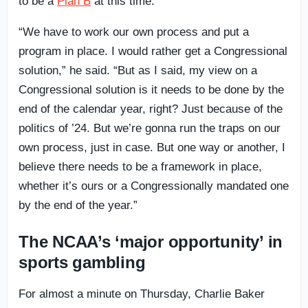
to be a
Plan B
at this time.
“We have to work our own process and put a
program in place. I would rather get a Congressional
solution,” he said. “But as I said, my view on a
Congressional solution is it needs to be done by the
end of the calendar year, right? Just because of the
politics of ’24. But we’re gonna run the traps on our
own process, just in case. But one way or another, I
believe there needs to be a framework in place,
whether it’s ours or a Congressionally mandated one
by the end of the year.”
The NCAA’s ‘major opportunity’ in
sports gambling
For almost a minute on Thursday, Charlie Baker