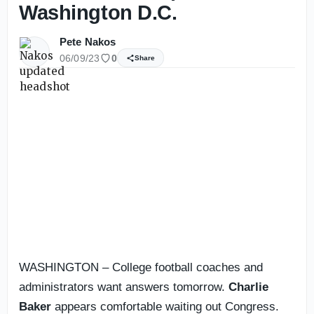
Washington D.C.
Pete Nakos
06/09/23
0
Share
WASHINGTON – College football coaches and
administrators want answers tomorrow.
Charlie
Baker
appears comfortable waiting out Congress.