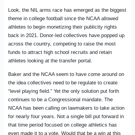
Look, the NIL arms race has emerged as the biggest
theme in college football since the NCAA allowed
athletes to begin monetizing their publicity rights
back in 2021. Donor-led collectives have popped up
across the country, competing to raise the most
funds to attract high school recruits and retain
athletes looking at the transfer portal.
Baker and the NCAA seem to have come around on
the idea collectives need to be regulate to create
“level playing field.” Yet the only solution put forth
continues to be a Congressional mandate. The
NCAA has been calling on lawmakers to take action
for nearly four years. Not a single bill put forward in
that time period focused on college athletics has
even made it to a vote. Would that be a win at this