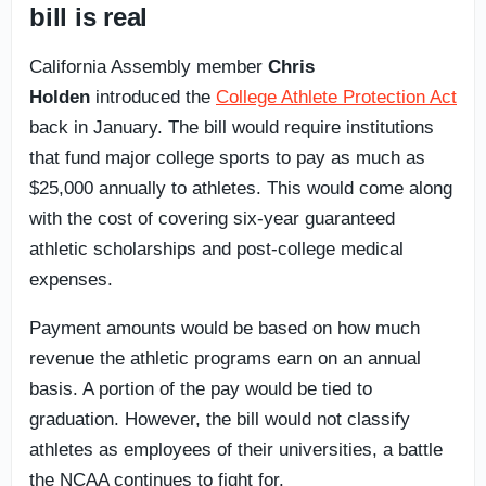
bill is real
California Assembly member
Chris
Holden
introduced the
College Athlete Protection Act
back in January. The bill would require institutions
that fund major college sports to pay as much as
$25,000 annually to athletes. This would come along
with the cost of covering six-year guaranteed
athletic scholarships and post-college medical
expenses.
Payment amounts would be based on how much
revenue the athletic programs earn on an annual
basis. A portion of the pay would be tied to
graduation. However, the bill would not classify
athletes as employees of their universities, a battle
the NCAA continues to fight for.