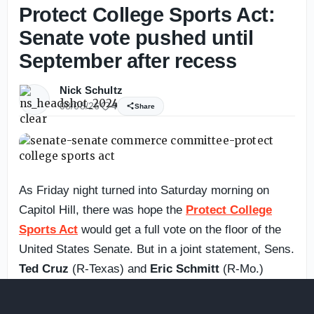
Protect College Sports Act:
Senate vote pushed until
September after recess
Nick Schultz
08/08/26
4
Share
As Friday night turned into Saturday morning on
Capitol Hill, there was hope the
Protect College
Sports Act
would get a full vote on the floor of the
United States Senate. But in a joint statement, Sens.
Ted Cruz
(R-Texas) and
Eric Schmitt
(R-Mo.)
announced it was being pushed until September
after the recess.