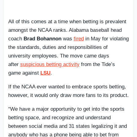
All of this comes at a time when betting is prevalent
amongst the NCAA ranks. Alabama baseball head
coach
Brad Bohannon
was
fired
in May for violating
the standards, duties and responsibilities of
university employees. The move came days
after
suspicious betting activity
from the Tide’s
game against
LSU
.
If the NCAA ever wanted to embrace sports betting,
however, it would only draw more fans to its product.
“We have a major opportunity to get into the sports
betting space, and recognize and understand
between social media and 31 states legalizing it and
anybody who has a phone being able to bet from