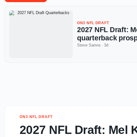
ON3 NFL DRAFT
2027 NFL Draft: Me
quarterback prosp
Steve Samra
·
3d
ON3 NFL DRAFT
2027 NFL Draft: Mel K