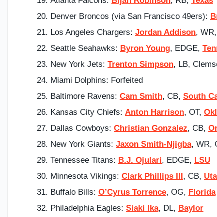
Atlanta Falcons:
Bijan Robinson
, RB,
Texas
Denver Broncos (via San Francisco 49ers):
B
Los Angeles Chargers:
Jordan Addison
, WR
Seattle Seahawks:
Byron Young
, EDGE,
Ten
New York Jets:
Trenton Simpson
, LB, Clems
Miami Dolphins: Forfeited
Baltimore Ravens:
Cam Smith
, CB,
South Ca
Kansas City Chiefs:
Anton Harrison
, OT,
Ok
Dallas Cowboys:
Christian Gonzalez
, CB,
O
New York Giants:
Jaxon Smith-Njigba
, WR, 
Tennessee Titans:
B.J. Ojulari
, EDGE,
LSU
Minnesota Vikings:
Clark Phillips III
, CB,
Ut
Buffalo Bills:
O’Cyrus Torrence
, OG,
Florida
Philadelphia Eagles:
Siaki Ika
, DL,
Baylor