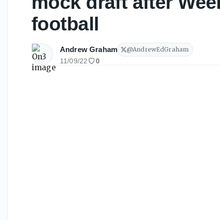
mock draft after Week
football
Andrew Graham
@
AndrewEdGraham
11/09/22
0