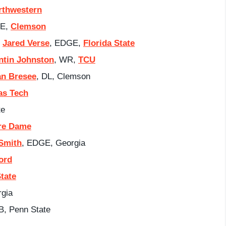
rthwestern
GE,
Clemson
:
Jared Verse
, EDGE,
Florida State
ntin Johnston
, WR,
TCU
an Bresee
, DL, Clemson
as Tech
te
re Dame
Smith
, EDGE, Georgia
ord
tate
rgia
B, Penn State