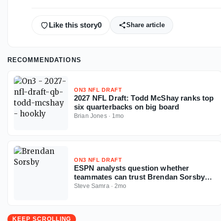
Like this story
0
Share article
RECOMMENDATIONS
ON3 NFL DRAFT
2027 NFL Draft: Todd McShay ranks top
six quarterbacks on big board
Brian Jones
·
1mo
ON3 NFL DRAFT
ESPN analysts question whether
teammates can trust Brendan Sorsby
amid gambling drama with NFL
Steve Samra
·
2mo
Supplemental Draft looming
KEEP SCROLLING