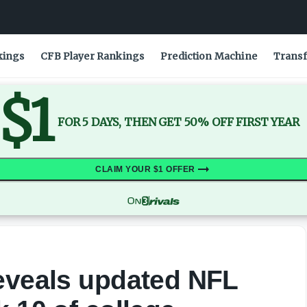
eek 10 of college football
kings
CFB Player Rankings
Prediction Machine
Transf
$1
FOR 5 DAYS, THEN GET 50% OFF FIRST YEAR
CLAIM YOUR $1 OFFER
reveals updated NFL