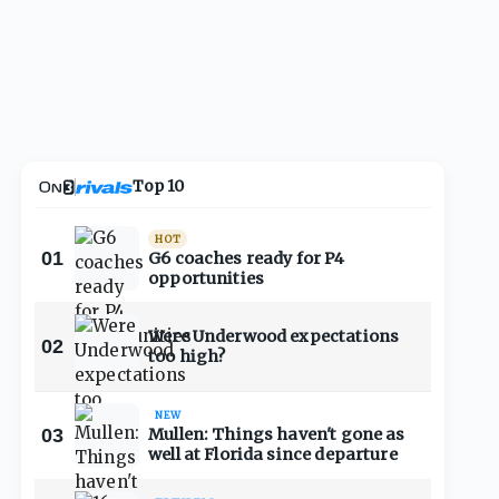
Top 10
HOT
01
G6 coaches ready for P4
opportunities
Were Underwood expectations
02
too high?
NEW
03
Mullen: Things haven't gone as
well at Florida since departure