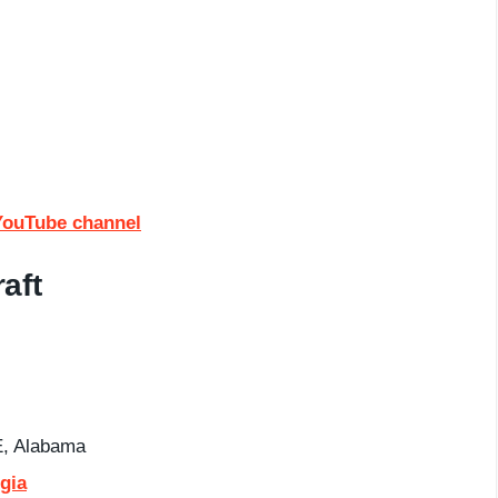
YouTube channel
aft
, Alabama
gia