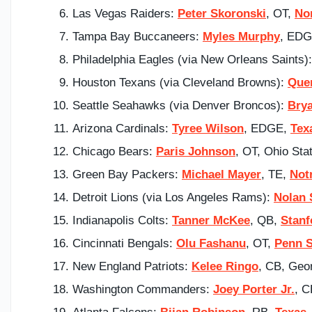
Las Vegas Raiders:
Peter Skoronski
, OT,
No
Tampa Bay Buccaneers:
Myles Murphy
, ED
Philadelphia Eagles (via New Orleans Saints)
Houston Texans (via Cleveland Browns):
Que
Seattle Seahawks (via Denver Broncos):
Bry
Arizona Cardinals:
Tyree Wilson
, EDGE,
Tex
Chicago Bears:
Paris Johnson
, OT, Ohio Sta
Green Bay Packers:
Michael Mayer
, TE,
Not
Detroit Lions (via Los Angeles Rams):
Nolan 
Indianapolis Colts:
Tanner McKee
, QB,
Stanf
Cincinnati Bengals:
Olu Fashanu
, OT,
Penn S
New England Patriots:
Kelee Ringo
, CB, Geo
Washington Commanders:
Joey Porter Jr.
, C