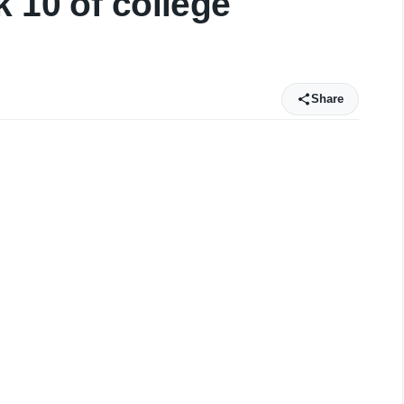
 10 of college
Share