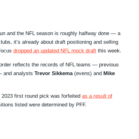
h run and the NFL season is roughly halfway done — a
lubs, it’s already about draft positioning and selling
 Focus
dropped an updated NFL mock draft
this week.
t order reflects the records of NFL teams — previous
 — and analysts
Trevor Sikkema
(evens) and
Mike
 2023 first round pick was forfeited
as a result of
itions listed were determined by PFF.