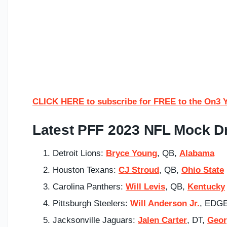
CLICK HERE to subscribe for FREE to the On3 
Latest PFF 2023 NFL Mock Dr
Detroit Lions:
Bryce Young
, QB,
Alabama
Houston Texans:
CJ Stroud
, QB,
Ohio State
Carolina Panthers:
Will Levis
, QB,
Kentucky
Pittsburgh Steelers:
Will Anderson Jr.
, EDGE
Jacksonville Jaguars:
Jalen Carter
, DT,
Geor