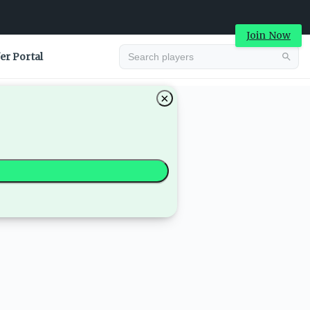
Join Now
er Portal
×