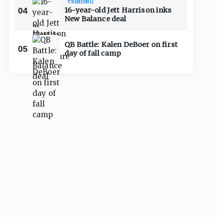
TRENDING
04
16-year-old Jett Harrison inks
New Balance deal
QB Battle: Kalen DeBoer on first
05
day of fall camp