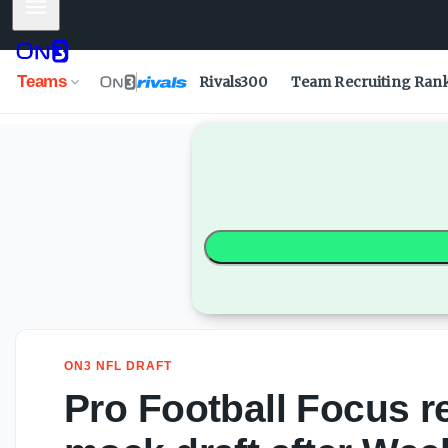
Mobile Menu
Pro Football Focus reveals updated NFL mock draft after W
Teams
Rivals300
Team Recruiting Ran
ON3 NFL DRAFT
Pro Football Focus 