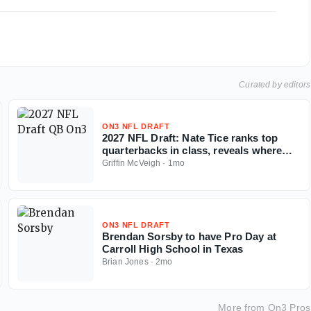
Curated by editors
ON3 NFL DRAFT
2027 NFL Draft: Nate Tice ranks top
quarterbacks in class, reveals where
tier breaks
Griffin McVeigh
·
1mo
ON3 NFL DRAFT
Brendan Sorsby to have Pro Day at
Carroll High School in Texas
Brian Jones
·
2mo
More from
On3 Pros