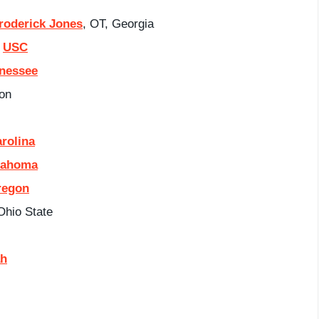
roderick Jones
, OT, Georgia
,
USC
nessee
on
rolina
lahoma
regon
Ohio State
ah