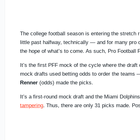
The college football season is entering the stretc
little past halfway, technically — and for many pro c
the hope of what’s to come. As such, Pro Football
It’s the first PFF mock of the cycle where the draf
mock drafts used betting odds to order the teams
Renner
(odds) made the picks.
It’s a first-round mock draft and the Miami Dolphins
tampering
. Thus, there are only 31 picks made. Pos