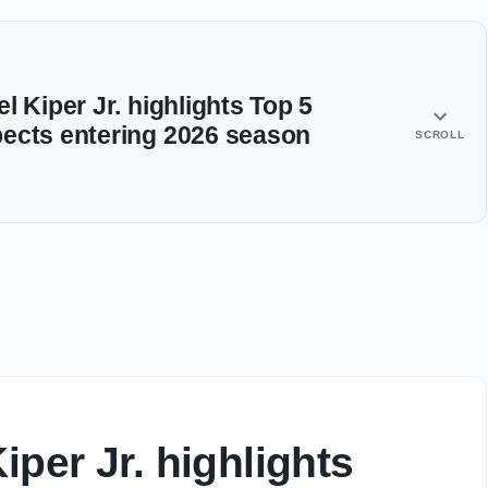
l Kiper Jr. highlights Top 5
ects entering 2026 season
SCROLL
iper Jr. highlights