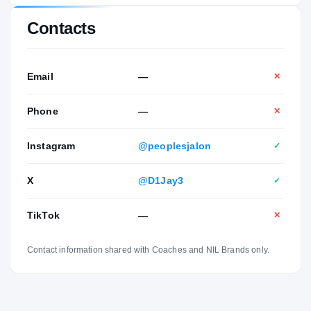
Contacts
Email
—
✕
Phone
—
✕
Instagram
@peoplesjalon
✓
X
@D1Jay3
✓
TikTok
—
✕
Contact information shared with Coaches and NIL Brands only.