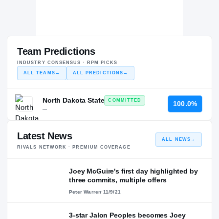
Team Predictions
INDUSTRY CONSENSUS · RPM PICKS
ALL TEAMS
→
ALL PREDICTIONS
→
North Dakota State
COMMITTED
100.0%
—
Latest News
ALL NEWS
→
RIVALS NETWORK · PREMIUM COVERAGE
Joey McGuire's first day highlighted by
three commits, multiple offers
Peter Warren
·
11/9/21
3-star Jalon Peoples becomes Joey