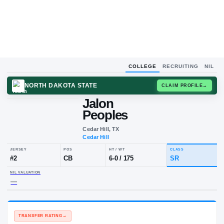
COLLEGE
RECRUITING
NIL
NORTH DAKOTA STATE
CLAIM
Jalon
Peoples
Cedar Hill, TX
Cedar Hill
JERSEY
POS
HT / WT
CLA
#
2
CB
6-0
/
175
SR
NIL VALUATION