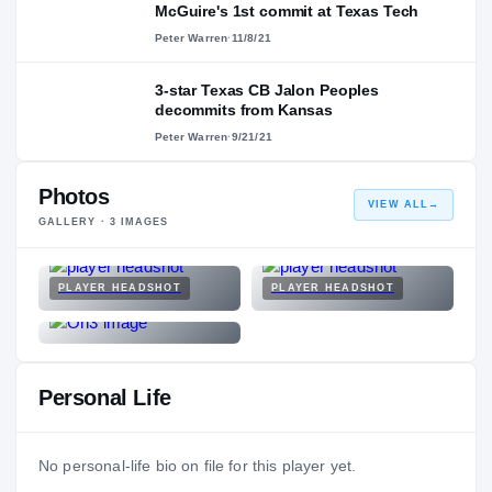
McGuire's 1st commit at Texas Tech
Peter Warren
·
11/8/21
3-star Texas CB Jalon Peoples
decommits from Kansas
Peter Warren
·
9/21/21
Photos
VIEW ALL
→
GALLERY ·
3
IMAGES
PLAYER HEADSHOT
PLAYER HEADSHOT
Personal Life
No personal-life bio on file for this player yet.