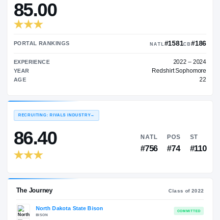
—
TRANSFER RATING
→
85.00
#15
PORTAL RANKINGS
NATL
EXPERIENCE
Redshir
YEAR
AGE
RECRUITING: RIVALS INDUSTRY
→