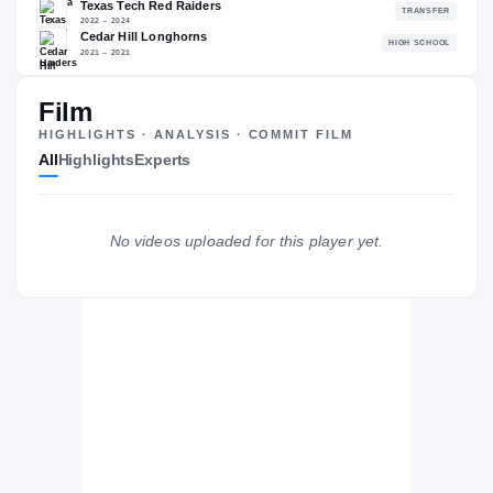
86.40
NATL
PO
#756
#7
Film
HIGHLIGHTS · ANALYSIS · COMMIT FILM
All
Highlights
Experts
The Journey
Cl
North Dakota State Bison
BISON
No videos uploaded for this player yet.
Texas Tech Red Raiders
2022 – 2024
Cedar Hill Longhorns
H
2021 – 2021