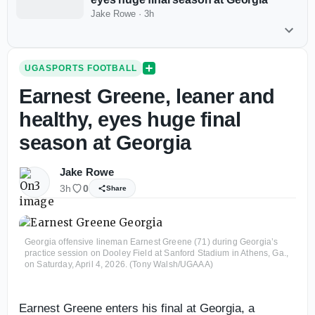
Jake Rowe
·
3h
UGASPORTS FOOTBALL
Earnest Greene, leaner and
healthy, eyes huge final
season at Georgia
Jake Rowe
3h
0
Share
Georgia offensive lineman Earnest Greene (71) during Georgia’s
practice session on Dooley Field at Sanford Stadium in Athens, Ga.,
on Saturday, April 4, 2026. (Tony Walsh/UGAAA)
Earnest Greene enters his final at Georgia, a