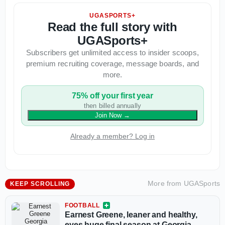
UGASPORTS+
Read the full story with
UGASports+
Subscribers get unlimited access to insider scoops,
premium recruiting coverage, message boards, and
more.
75% off your first year
then billed annually
Join Now
→
Already a member? Log in
More from
UGASports
KEEP SCROLLING
FOOTBALL
Earnest Greene, leaner and healthy,
eyes huge final season at Georgia