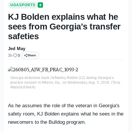
UGASPORTS
KJ Bolden explains what he
sees from Georgia's transfer
safeties
Jed May
3h
0
Share
Georgia defensive back Ja'Marley Riddle (12) during Georgia’s
practice session in Athens, Ga., on Wednesday, Aug. 5, 2026. (Tony
Walsh/UGAAA)
As he assumes the role of the veteran in Georgia's
safety room, KJ Bolden explains what he sees in the
newcomers to the Bulldog program.