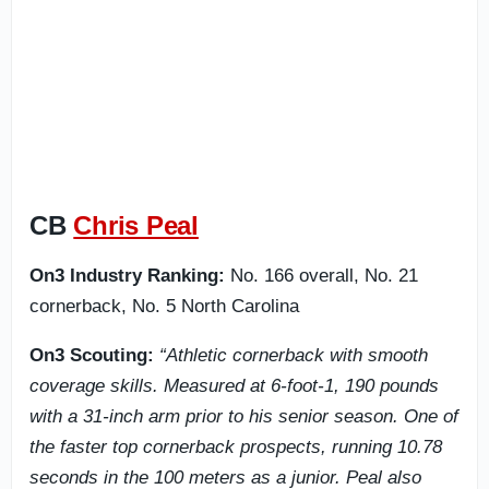
CB
Chris Peal
On3 Industry Ranking:
No. 166 overall, No. 21
cornerback, No. 5 North Carolina
On3 Scouting:
“Athletic cornerback with smooth
coverage skills. Measured at 6-foot-1, 190 pounds
with a 31-inch arm prior to his senior season. One of
the faster top cornerback prospects, running 10.78
seconds in the 100 meters as a junior. Peal also