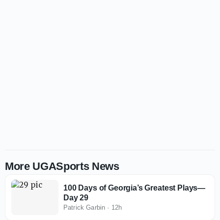
More UGASports News
100 Days of Georgia’s Greatest Plays—
Day 29
Patrick Garbin
·
12h