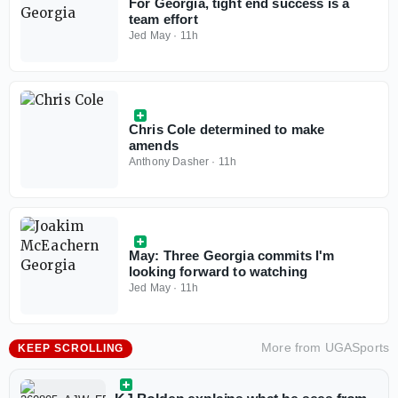
For Georgia, tight end success is a
team effort
Jed May
·
11h
Chris Cole determined to make
amends
Anthony Dasher
·
11h
May: Three Georgia commits I'm
looking forward to watching
Jed May
·
11h
More from
UGASports
KEEP SCROLLING