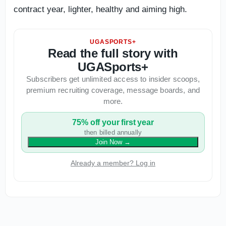
contract year, lighter, healthy and aiming high.
UGASPORTS+
Read the full story with
UGASports+
Subscribers get unlimited access to insider scoops,
premium recruiting coverage, message boards, and
more.
75% off your first year
then billed annually
Join Now
→
Already a member? Log in