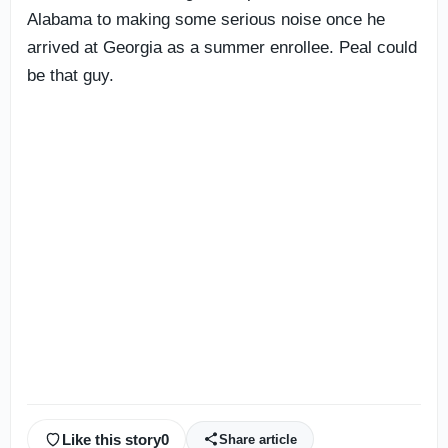
Alabama to making some serious noise once he
arrived at Georgia as a summer enrollee. Peal could
be that guy.
Like this story
0
Share article