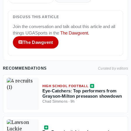
DISCUSS THIS ARTICLE
Join the conversation and talk about this article and all
things
UGASports
in the
The Dawgvent
.
The Dawgvent
RECOMMENDATIONS
Curated by editors
HIGH SCHOOL FOOTBALL
Eye-Catchers: Top performers from
Grayson-Milton preseason showdown
Chad Simmons
·
9h