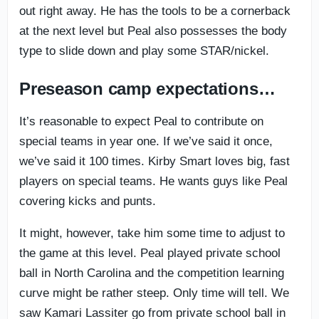
out right away. He has the tools to be a cornerback
at the next level but Peal also possesses the body
type to slide down and play some STAR/nickel.
Preseason camp expectations…
It’s reasonable to expect Peal to contribute on
special teams in year one. If we’ve said it once,
we’ve said it 100 times. Kirby Smart loves big, fast
players on special teams. He wants guys like Peal
covering kicks and punts.
It might, however, take him some time to adjust to
the game at this level. Peal played private school
ball in North Carolina and the competition learning
curve might be rather steep. Only time will tell. We
saw Kamari Lassiter go from private school ball in