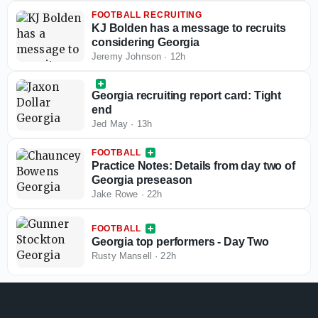
FOOTBALL RECRUITING
KJ Bolden has a message to recruits
considering Georgia
Jeremy Johnson
·
12h
Georgia recruiting report card: Tight
end
Jed May
·
13h
FOOTBALL
Practice Notes: Details from day two of
Georgia preseason
Jake Rowe
·
22h
FOOTBALL
Georgia top performers - Day Two
Rusty Mansell
·
22h