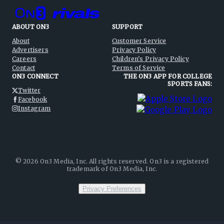
ABOUT ON3
SUPPORT
About
Customer Service
Advertisers
Privacy Policy
Careers
Children's Privacy Policy
Contact
Terms of Service
ON3 CONNECT
THE ON3 APP FOR COLLEGE
SPORTS FANS:
Twitter
Facebook
Instagram
©
2026
On3 Media, Inc. All rights reserved. On3 is a registered
trademark of On3 Media, Inc.
Privacy Preferences