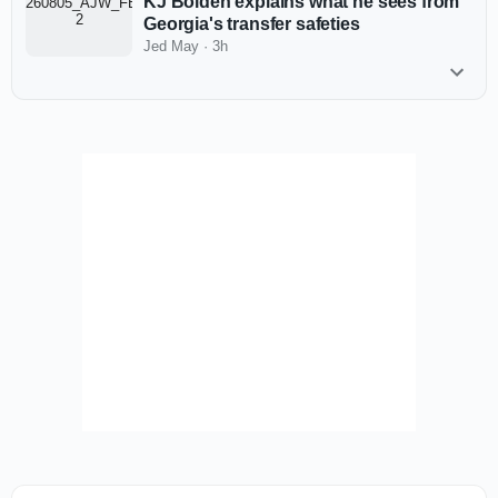
KJ Bolden explains what he sees from
Georgia's transfer safeties
Jed May
·
3h