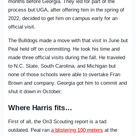
months before Georgia. They led for part of the
process but UGA, after offering him in the spring of
2022, decided to get him on campus early for an
official visit.
The Bulldogs made a move with that visit in June but
Peal held off on committing. He took his time and
made three official visits during the fall. He traveled
to N.C. State, South Carolina, and Michigan but
none of those schools were able to overtake Fran
Brown and company. Georgia got him to commit and
shut it down in October.
Where Harris fits…
First of all, the On3 Scouting report is a tad
outdated. Peal ran
a blistering 100 meters
at the