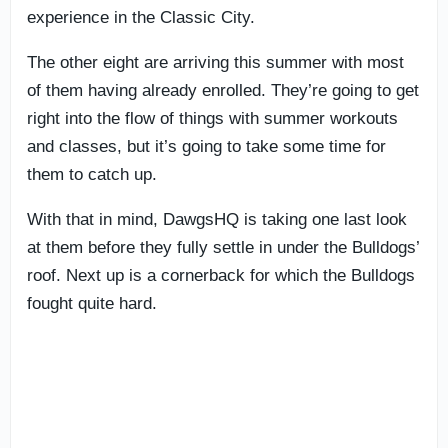
experience in the Classic City.
The other eight are arriving this summer with most
of them having already enrolled. They’re going to get
right into the flow of things with summer workouts
and classes, but it’s going to take some time for
them to catch up.
With that in mind, DawgsHQ is taking one last look
at them before they fully settle in under the Bulldogs’
roof. Next up is a cornerback for which the Bulldogs
fought quite hard.