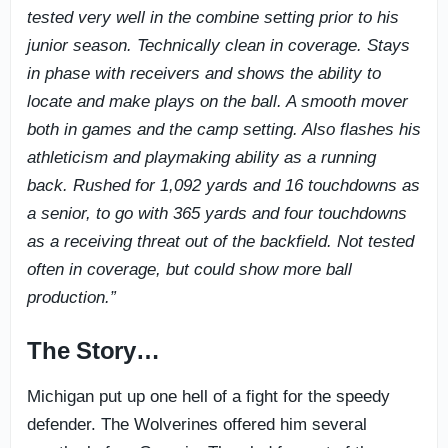
tested very well in the combine setting prior to his
junior season. Technically clean in coverage. Stays
in phase with receivers and shows the ability to
locate and make plays on the ball. A smooth mover
both in games and the camp setting. Also flashes his
athleticism and playmaking ability as a running
back. Rushed for 1,092 yards and 16 touchdowns as
a senior, to go with 365 yards and four touchdowns
as a receiving threat out of the backfield. Not tested
often in coverage, but could show more ball
production.”
The Story…
Michigan put up one hell of a fight for the speedy
defender. The Wolverines offered him several