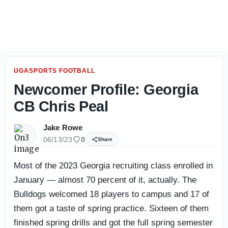
KJ Bolden explains what he sees from Georgia's transfer s
UGASPORTS FOOTBALL
Newcomer Profile: Georgia
CB Chris Peal
Jake Rowe
06/13/23
0
Share
Most of the 2023 Georgia recruiting class enrolled in
January — almost 70 percent of it, actually. The
Bulldogs welcomed 18 players to campus and 17 of
them got a taste of spring practice. Sixteen of them
finished spring drills and got the full spring semester