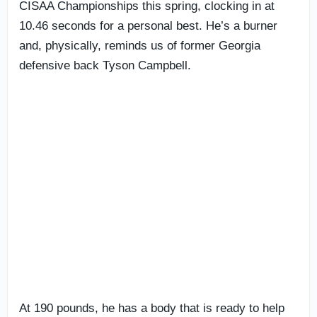
CISAA Championships this spring, clocking in at
10.46 seconds for a personal best. He’s a burner
and, physically, reminds us of former Georgia
defensive back Tyson Campbell.
At 190 pounds, he has a body that is ready to help