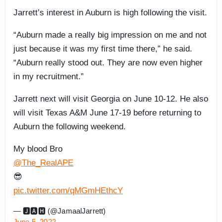
Jarrett’s interest in Auburn is high following the visit.
“Auburn made a really big impression on me and not
just because it was my first time there,” he said.
“Auburn really stood out. They are now even higher
in my recruitment.”
Jarrett next will visit Georgia on June 10-12. He also
will visit Texas A&M June 17-19 before returning to
Auburn the following weekend.
My blood Bro
@The_RealAPE
😎
pic.twitter.com/qMGmHEthcY
— 🅹🅰︎🅷 (@JamaalJarrett)
June 5, 2022