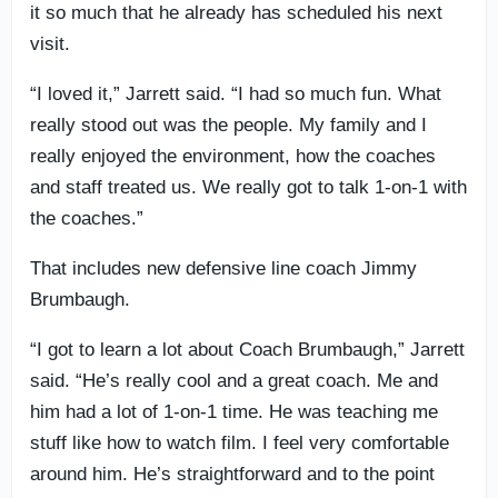
it so much that he already has scheduled his next
visit.
“I loved it,” Jarrett said. “I had so much fun. What
really stood out was the people. My family and I
really enjoyed the environment, how the coaches
and staff treated us. We really got to talk 1-on-1 with
the coaches.”
That includes new defensive line coach Jimmy
Brumbaugh.
“I got to learn a lot about Coach Brumbaugh,” Jarrett
said. “He’s really cool and a great coach. Me and
him had a lot of 1-on-1 time. He was teaching me
stuff like how to watch film. I feel very comfortable
around him. He’s straightforward and to the point