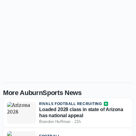
More AuburnSports News
RIVALS FOOTBALL RECRUITING
Loaded 2028 class in state of Arizona
has national appeal
Brandon Huffman
·
21h