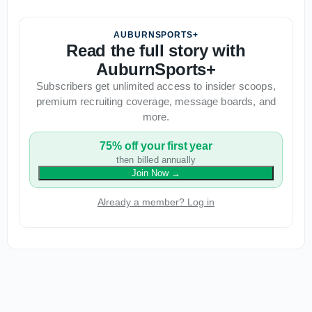
AUBURNSPORTS+
Read the full story with
AuburnSports+
Subscribers get unlimited access to insider scoops,
premium recruiting coverage, message boards, and
more.
75% off your first year
then billed annually
Join Now
→
Already a member? Log in