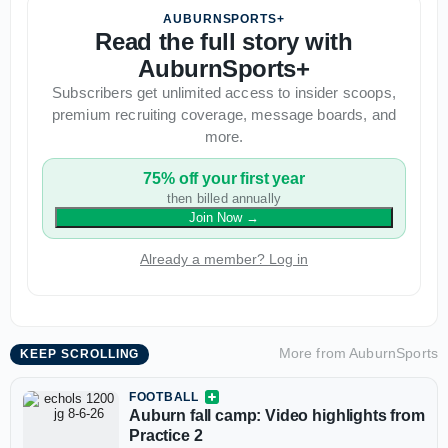
AUBURNSPORTS+
Read the full story with
AuburnSports+
Subscribers get unlimited access to insider scoops,
premium recruiting coverage, message boards, and
more.
75% off your first year
then billed annually
Join Now
→
Already a member? Log in
More from
AuburnSports
KEEP SCROLLING
FOOTBALL
Auburn fall camp: Video highlights from
Practice 2