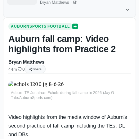
Bryan Matthews
·
6h
AUBURNSPORTS FOOTBALL
Auburn fall camp: Video
highlights from Practice 2
Bryan Matthews
44m
0
Share
Auburn TE Jonathan Echols during fall camp in 2026 (Jay G.
Tate/AuburnSports.com).
Video highlights from the media window of Auburn's
second practice of fall camp including the TEs, DL
and DBs.