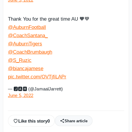
Thank You for the great time AU 🧡💙
@AuburnFootball
@CoachSantana_
@AuburnTigers
@CoachBrumbaugh
@S_Ruzic
@biancajamese
pic.twitter.com/OVTjfiLAPr
— 🅹🅰︎🅷 (@JamaalJarrett)
June 5, 2022
Like this story
0
Share article