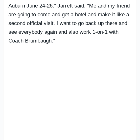
Auburn June 24-26,” Jarrett said. “Me and my friend
are going to come and get a hotel and make it like a
second official visit. I want to go back up there and
see everybody again and also work 1-on-1 with
Coach Brumbaugh.”