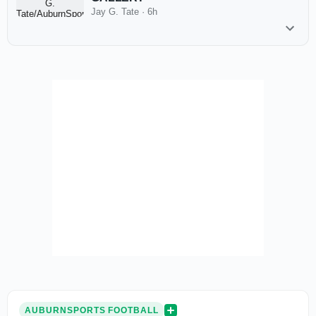
Jay G. Tate
·
6h
AUBURNSPORTS FOOTBALL