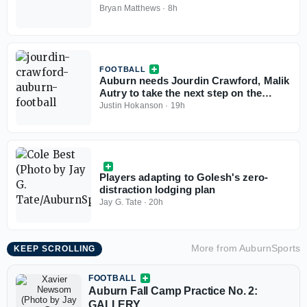
Bryan Matthews
·
8h
FOOTBALL
Auburn needs Jourdin Crawford, Malik
Autry to take the next step on the
defensive line
Justin Hokanson
·
19h
Players adapting to Golesh's zero-
distraction lodging plan
Jay G. Tate
·
20h
More from
AuburnSports
KEEP SCROLLING
FOOTBALL
Auburn Fall Camp Practice No. 2:
GALLERY