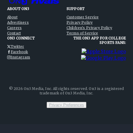
ABOUT ON3
SUPPORT
About
Customer Service
Advertisers
Privacy Policy
Careers
Children's Privacy Policy
Contact
Terms of Service
ON3 CONNECT
THE ON3 APP FOR COLLEGE
SPORTS FANS:
Twitter
Facebook
Instagram
©
2026
On3 Media, Inc. All rights reserved. On3 is a registered
trademark of On3 Media, Inc.
Privacy Preferences