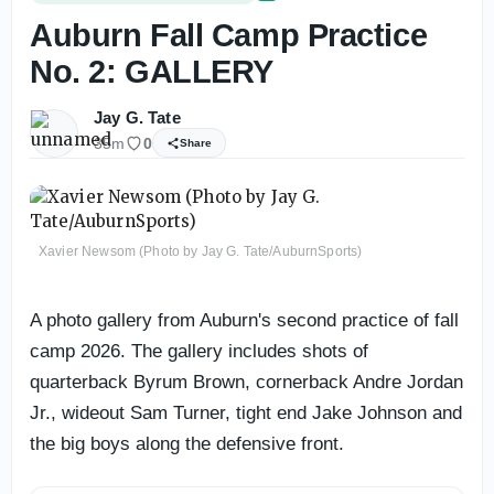
Auburn Fall Camp Practice
No. 2: GALLERY
Jay G. Tate
35m
0
Share
Xavier Newsom (Photo by Jay G. Tate/AuburnSports)
A photo gallery from Auburn's second practice of fall
camp 2026. The gallery includes shots of
quarterback Byrum Brown, cornerback Andre Jordan
Jr., wideout Sam Turner, tight end Jake Johnson and
the big boys along the defensive front.