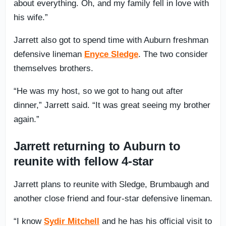
about everything. Oh, and my family fell in love with
his wife.”
Jarrett also got to spend time with Auburn freshman
defensive lineman
Enyce Sledge
. The two consider
themselves brothers.
“He was my host, so we got to hang out after
dinner,” Jarrett said. “It was great seeing my brother
again.”
Jarrett returning to Auburn to
reunite with fellow 4-star
Jarrett plans to reunite with Sledge, Brumbaugh and
another close friend and four-star defensive lineman.
“I know
Sydir Mitchell
and he has his official visit to