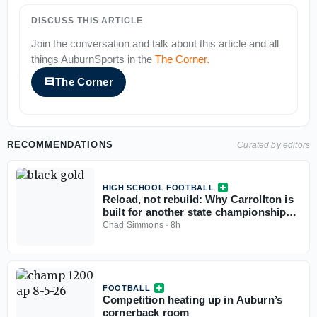
DISCUSS THIS ARTICLE
Join the conversation and talk about this article and all
things
AuburnSports
in the
The Corner
.
The Corner
RECOMMENDATIONS
Curated by editors
HIGH SCHOOL FOOTBALL
Reload, not rebuild: Why Carrollton is
built for another state championship
run in 2026
Chad Simmons
·
8h
FOOTBALL
Competition heating up in Auburn’s
cornerback room