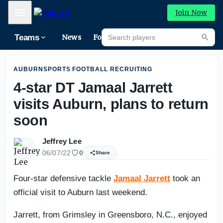
Auburn Fall Camp Practice No. 2: GALLERY
Mobile Menu
Join Now
Search players
Teams
News
Forums
Riva
Searc
AUBURNSPORTS FOOTBALL RECRUITING
4-star DT Jamaal Jarrett
visits Auburn, plans to return
soon
Jeffrey Lee
06/07/22
0
Share
Four-star defensive tackle
Jamaal Jarrett
took an
official visit to Auburn last weekend.
Jarrett, from Grimsley in Greensboro, N.C., enjoyed