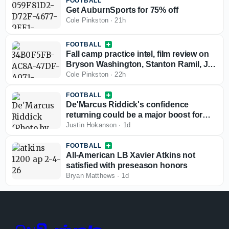
FOOTBALL
Get AuburnSports for 75% off
Cole Pinkston
·
21h
FOOTBALL
Fall camp practice intel, film review on
Bryson Washington, Stanton Ramil, Jo
Simmons: Pink's Show
Cole Pinkston
·
22h
FOOTBALL
De'Marcus Riddick's confidence
returning could be a major boost for
Auburn's defense
Justin Hokanson
·
1d
FOOTBALL
All-American LB Xavier Atkins not
satisfied with preseason honors
Bryan Matthews
·
1d