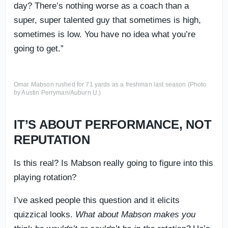
day? There’s nothing worse as a coach than a
super, super talented guy that sometimes is high,
sometimes is low. You have no idea what you’re
going to get.”
Omar Mabson rushed for 71 yards as a freshman last season (Photo
by Austin Perryman/Auburn U.)
IT’S ABOUT PERFORMANCE, NOT
REPUTATION
Is this real? Is Mabson really going to figure into this
playing rotation?
I’ve asked people this question and it elicits
quizzical looks.
What about Mabson makes you