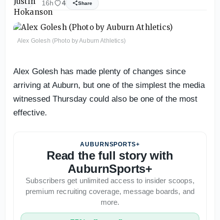
16h
4
Share
Alex Golesh (Photo by Auburn Athletics)
Alex Golesh has made plenty of changes since
arriving at Auburn, but one of the simplest the media
witnessed Thursday could also be one of the most
effective.
AUBURNSPORTS+
Read the full story with
AuburnSports+
Subscribers get unlimited access to insider scoops,
premium recruiting coverage, message boards, and
more.