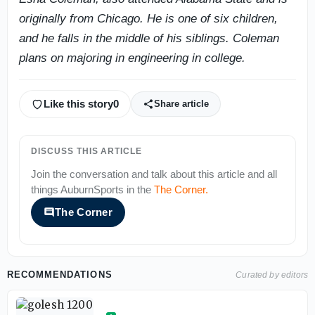
originally from Chicago. He is one of six children,
and he falls in the middle of his siblings. Coleman
plans on majoring in engineering in college.
Like this story
0
Share article
DISCUSS THIS ARTICLE
Join the conversation and talk about this article and all
things
AuburnSports
in the
The Corner
.
The Corner
RECOMMENDATIONS
Curated by editors