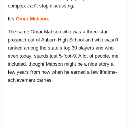
complex can’t stop discussing.
It’s
Omar Mabson
.
The same Omar Mabson who was a three-star
prospect out of Auburn High School and who wasn’t
ranked among the state’s top 30 players and who,
even today, stands just 5-foot-9. A lot of people, me
included, thought Mabson might be a nice story a
few years from now when he earned a few lifetime-
achievement carries.