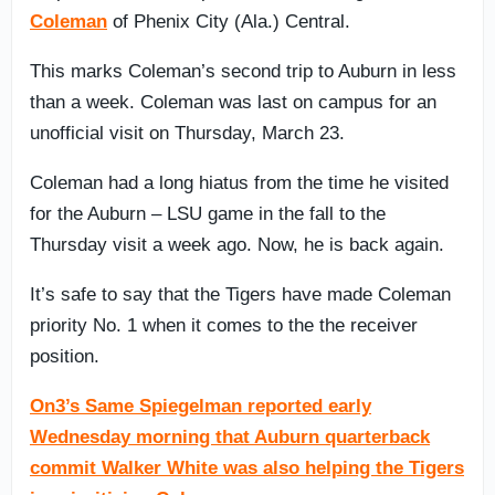
Coleman
of Phenix City (Ala.) Central.
This marks Coleman’s second trip to Auburn in less
than a week. Coleman was last on campus for an
unofficial visit on Thursday, March 23.
Coleman had a long hiatus from the time he visited
for the Auburn – LSU game in the fall to the
Thursday visit a week ago. Now, he is back again.
It’s safe to say that the Tigers have made Coleman
priority No. 1 when it comes to the the receiver
position.
On3’s Same Spiegelman reported early
Wednesday morning that Auburn quarterback
commit Walker White was also helping the Tigers