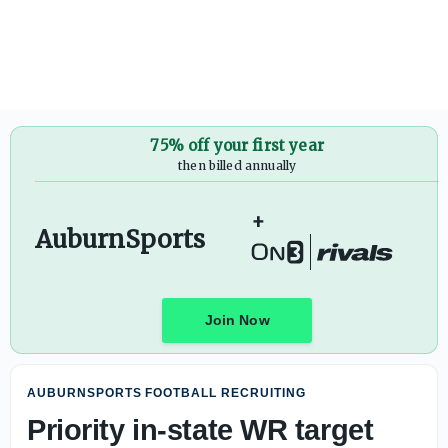
If consistency is key at tailback, Mabson will be a factor:
75% off your first year
then billed annually
+
AuburnSports
Join Now
AUBURNSPORTS FOOTBALL RECRUITING
Priority in-state WR target