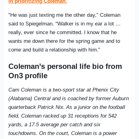
in prioritizing Coleman.
“He was just texting me the other day,” Coleman
said to Spiegelman. “Walker is in my ear a lot …
really, ever since he committed. I know that he
wants me down there for the spring game and to
come and build a relationship with him.”
Coleman’s personal life bio from
On3 profile
Cam Coleman is a two-sport star at Phenix City
(Alabama) Central and is coached by former Auburn
quarterback Patrick Nix. As a junior on the football
field, Coleman racked up 31 receptions for 542
yards, a 17.5 average per catch and six
touchdowns. On the court, Coleman is a power