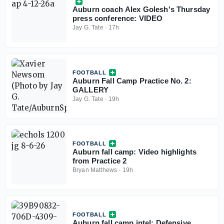
Auburn coach Alex Golesh's Thursday
press conference: VIDEO
Jay G. Tate
·
17h
FOOTBALL
Auburn Fall Camp Practice No. 2:
GALLERY
Jay G. Tate
·
19h
FOOTBALL
Auburn fall camp: Video highlights
from Practice 2
Bryan Matthews
·
19h
FOOTBALL
Auburn fall camp intel: Defensive