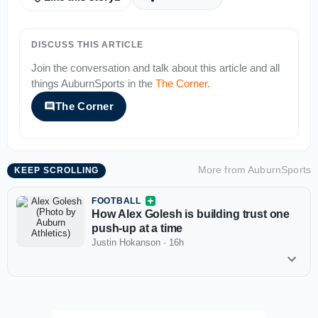
DISCUSS THIS ARTICLE
Join the conversation and talk about this article and all
things
AuburnSports
in the
The Corner
.
The Corner
More from
AuburnSports
KEEP SCROLLING
FOOTBALL
How Alex Golesh is building trust one
push-up at a time
Justin Hokanson
·
16h