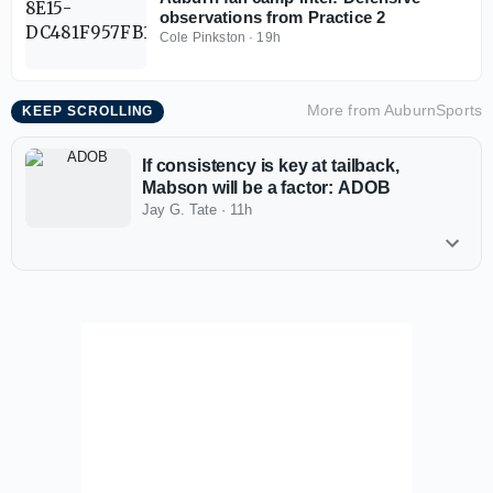
observations from Practice 2
Cole Pinkston
·
19h
More from
AuburnSports
KEEP SCROLLING
If consistency is key at tailback,
Mabson will be a factor: ADOB
Jay G. Tate
·
11h