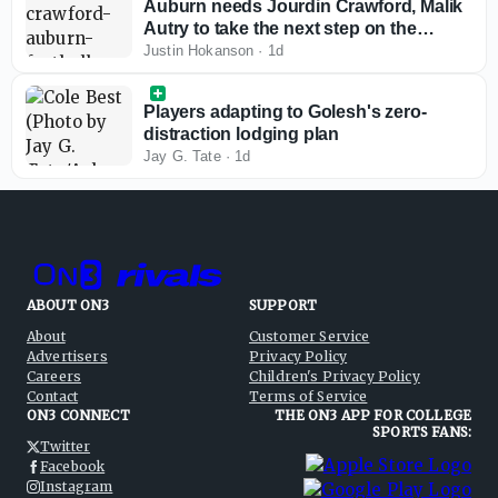
Auburn needs Jourdin Crawford, Malik
Autry to take the next step on the
defensive line
Justin Hokanson
·
1d
Players adapting to Golesh's zero-
distraction lodging plan
Jay G. Tate
·
1d
ABOUT ON3
SUPPORT
About
Customer Service
Advertisers
Privacy Policy
Careers
Children's Privacy Policy
Contact
Terms of Service
ON3 CONNECT
THE ON3 APP FOR COLLEGE
SPORTS FANS:
Twitter
Facebook
Instagram