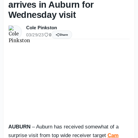
arrives in Auburn for
Wednesday visit
Cole Pinkston
03/29/23
0
Share
AUBURN
– Auburn has received somewhat of a
surprise visit from top wide receiver target
Cam