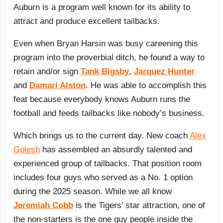
Auburn is a program well known for its ability to
attract and produce excellent tailbacks.
Even when Bryan Harsin was busy careening this
program into the proverbial ditch, he found a way to
retain and/or sign
Tank Bigsby
,
Jarquez Hunter
and
Damari Alston
. He was able to accomplish this
feat because everybody knows Auburn runs the
football and feeds tailbacks like nobody’s business.
Which brings us to the current day. New coach
Alex
Golesh
has assembled an absurdly talented and
experienced group of tailbacks. That position room
includes four guys who served as a No. 1 option
during the 2025 season. While we all know
Jeremiah Cobb
is the Tigers’ star attraction, one of
the non-starters is the one guy people inside the