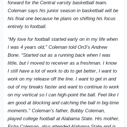
forward for the Central varsity basketball team.
Coleman says his junior season in basketball will be
his final one because he plans on shifting his focus
entirely to football.
“My love for football started early on in my life when
I was 4 years old,” Coleman told On3’s Andrew
Bone. “Started out as a running back when I was
little, but I moved to receiver as a freshman. I know
I still have a lot of work to do to get better
,
I want to
work on my release off the line. I want to get in and
out of my breaks faster
and
want to continue to work
on my vertical so I can high-point the ball. Feel like I
am good at blocking and catching the ball in big-time
moments.” Coleman’s father, Bobby Coleman,
played college football at Alabama State. His mother,
Esha Coleman, also attended Alabama State and is