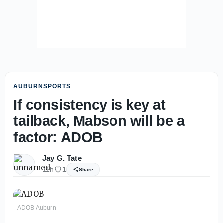
AUBURNSPORTS
If consistency is key at
tailback, Mabson will be a
factor: ADOB
Jay G. Tate
11h
1
Share
ADOB Auburn