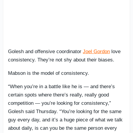
Golesh and offensive coordinator
Joel Gordon
love
consistency. They’re not shy about their biases.
Mabson is the model of consistency.
“When you’re in a battle like he is — and there’s
certain spots where there’s really, really good
competition — you’re looking for consistency,”
Golesh said Thursday. “You’re looking for the same
guy every day, and it’s a huge piece of what we talk
about daily, is can you be the same person every