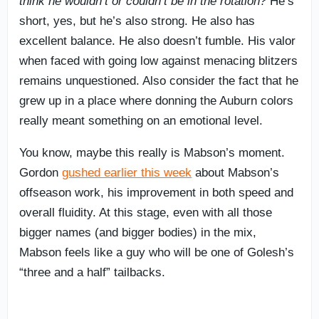
think he wouldn’t or couldn’t be in the rotation?
He’s
short, yes, but he’s also strong. He also has
excellent balance. He also doesn’t fumble. His valor
when faced with going low against menacing blitzers
remains unquestioned. Also consider the fact that he
grew up in a place where donning the Auburn colors
really meant something on an emotional level.
You know, maybe this really is Mabson’s moment.
Gordon
gushed earlier this week
about Mabson’s
offseason work, his improvement in both speed and
overall fluidity. At this stage, even with all those
bigger names (and bigger bodies) in the mix,
Mabson feels like a guy who will be one of Golesh’s
“three and a half” tailbacks.