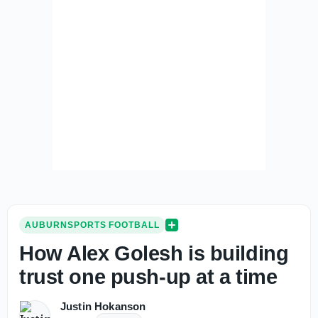
AUBURNSPORTS FOOTBALL
How Alex Golesh is building
trust one push-up at a time
Justin Hokanson