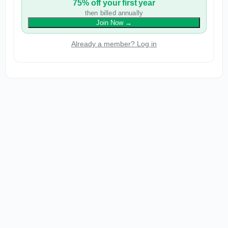
75% off your first year
then billed annually
Join Now
→
Already a member? Log in