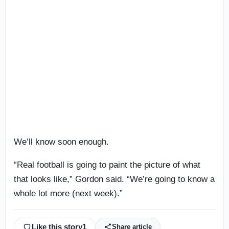
We’ll know soon enough.
“Real football is going to paint the picture of what
that looks like,” Gordon said. “We’re going to know a
whole lot more (next week).”
Like this story
1
Share article