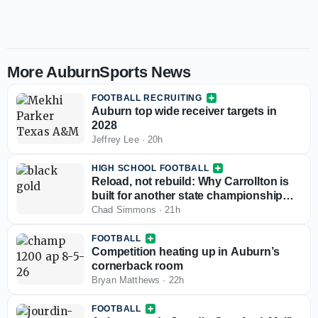
More AuburnSports News
FOOTBALL RECRUITING
Auburn top wide receiver targets in
2028
Jeffrey Lee
·
20h
HIGH SCHOOL FOOTBALL
Reload, not rebuild: Why Carrollton is
built for another state championship
run in 2026
Chad Simmons
·
21h
FOOTBALL
Competition heating up in Auburn’s
cornerback room
Bryan Matthews
·
22h
FOOTBALL