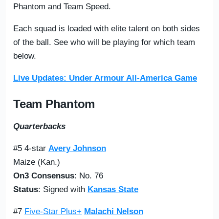
Phantom and Team Speed.
Each squad is loaded with elite talent on both sides
of the ball. See who will be playing for which team
below.
Live Updates: Under Armour All-America Game
Team Phantom
Quarterbacks
#5 4-star
Avery Johnson
Maize (Kan.)
On3 Consensus
: No. 76
Status
: Signed with
Kansas State
#7
Five-Star Plus+
Malachi Nelson