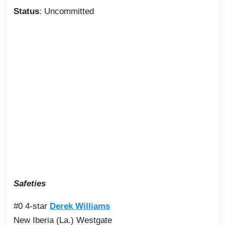
Status
: Uncommitted
Safeties
#0 4-star
Derek Williams
New Iberia (La.) Westgate