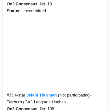
On3 Consensus
: No. 18
Status
: Uncommitted
#33 4-star
Jelani Thurman
(Not participating)
Fairburn (Ga.) Langston Hughes
On3 Consensus
: No. 108