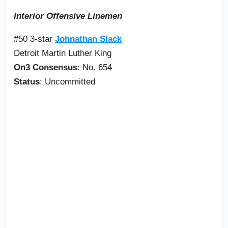
Interior Offensive Linemen
#50 3-star
Johnathan Slack
Detroit Martin Luther King
On3 Consensus
: No. 654
Status
: Uncommitted