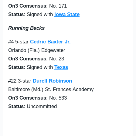
On3 Consensus
: No. 171
Status
: Signed with
Iowa State
Running Backs
#4 5-star
Cedric Baxter Jr.
Orlando (Fla.) Edgewater
On3 Consensus
: No. 23
Status
: Signed with
Texas
#22 3-star
Durell Robinson
Baltimore (Md.) St. Frances Academy
On3 Consensus
: No. 533
Status
: Uncommitted