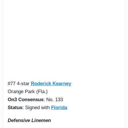
#77 4-star
Roderick Kearney
Orange Park (Fla.)
On3 Consensus
: No. 133
Status
: Signed with
Florida
Defensive
Lineme
n