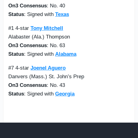
On3 Consensus
: No. 40
Status
: Signed with
Texas
#1 4-star
Tony Mitchell
Alabaster (Ala.) Thompson
On3 Consensus
: No. 63
Status
: Signed with
Alabama
#7 4-star
Joenel Aguero
Danvers (Mass.) St. John’s Prep
On3 Consensus
: No. 43
Status
: Signed with
Georgia