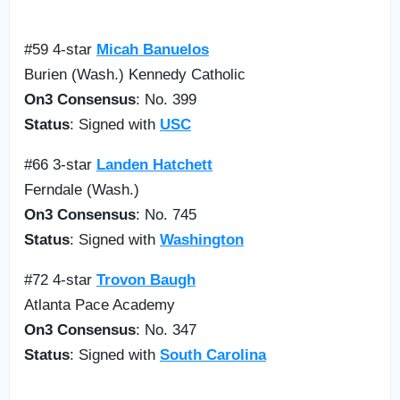
#59 4-star
Micah Banuelos
Burien (Wash.) Kennedy Catholic
On3 Consensus
: No. 399
Status
: Signed with
USC
#66 3-star
Landen Hatchett
Ferndale (Wash.)
On3 Consensus
: No. 745
Status
: Signed with
Washington
#72 4-star
Trovon Baugh
Atlanta Pace Academy
On3 Consensus
: No. 347
Status
: Signed with
South Carolina