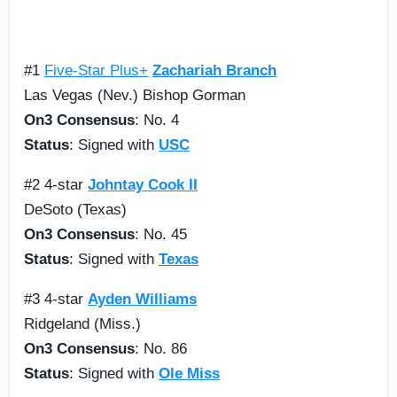
#1
Five-Star Plus+
Zachariah Branch
Las Vegas (Nev.) Bishop Gorman
On3 Consensus
: No. 4
Status
: Signed with
USC
#2 4-star
Johntay Cook II
DeSoto (Texas)
On3 Consensus
: No. 45
Status
: Signed with
Texas
#3 4-star
Ayden Williams
Ridgeland (Miss.)
On3 Consensus
: No. 86
Status
: Signed with
Ole Miss