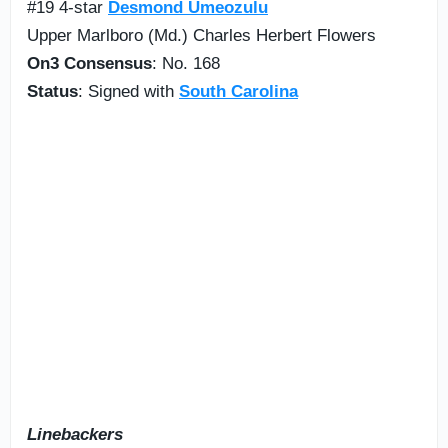
#19 4-star
Desmond Umeozulu
Upper Marlboro (Md.) Charles Herbert Flowers
On3 Consensus
: No. 168
Status
: Signed with
South Carolina
Linebackers