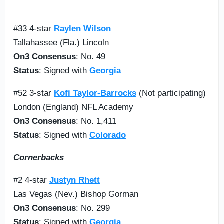
#33 4-star
Raylen Wilson
Tallahassee (Fla.) Lincoln
On3 Consensus
: No. 49
Status
: Signed with
Georgia
#52 3-star
Kofi Taylor-Barrocks
(Not participating)
London (England) NFL Academy
On3 Consensus
: No. 1,411
Status
: Signed with
Colorado
Cornerbacks
#2 4-star
Justyn Rhett
Las Vegas (Nev.) Bishop Gorman
On3 Consensus
: No. 299
Status
: Signed with
Georgia