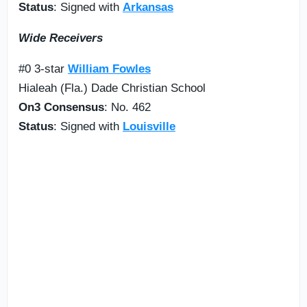
Status
: Signed with
Arkansas
Wide Receivers
#0 3-star
William Fowles
Hialeah (Fla.) Dade Christian School
On3 Consensus
: No. 462
Status
: Signed with
Louisville