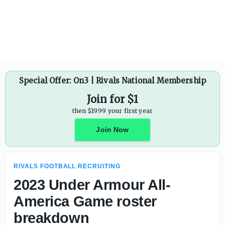
Special Offer: On3 | Rivals National Membership
Join for $1
then $19.99 your first year
Join Now
RIVALS FOOTBALL RECRUITING
2023 Under Armour All-
America Game roster
breakdown