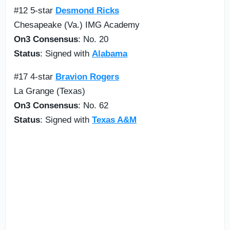
#12 5-star
Desmond Ricks
Chesapeake (Va.) IMG Academy
On3 Consensus
: No. 20
Status
: Signed with
Alabama
#17 4-star
Bravion Rogers
La Grange (Texas)
On3 Consensus
: No. 62
Status
: Signed with
Texas A&M