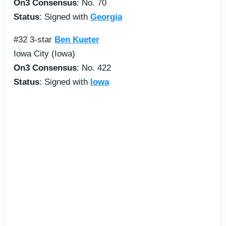
On3 Consensus
: No. 70
Status
: Signed with
Georgia
#32 3-star
Ben Kueter
Iowa City (Iowa)
On3 Consensus
: No. 422
Status
: Signed with
Iowa