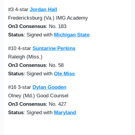
#3 4-star
Jordan Hall
Fredericksburg (Va.) IMG Academy
On3 Consensus
: No. 183
Status
: Signed with
Michigan State
#10 4-star
Suntarine Perkins
Raleigh (Miss.)
On3 Consensus
: No. 58
Status
: Signed with
Ole Miss
#16 3-star
Dylan Gooden
Olney (Md.) Good Counsel
On3 Consensus
: No. 427
Status
: Signed with
Maryland