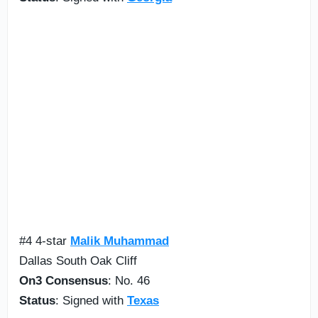
#4 4-star
Malik Muhammad
Dallas South Oak Cliff
On3 Consensus
: No. 46
Status
: Signed with
Texas