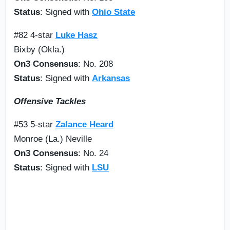
Status
: Signed with
Ohio State
#82 4-star
Luke Hasz
Bixby (Okla.)
On3 Consensus
: No. 208
Status
: Signed with
Arkansas
Offensive Tackles
#53 5-star
Zalance Heard
Monroe (La.) Neville
On3 Consensus
: No. 24
Status
: Signed with
LSU