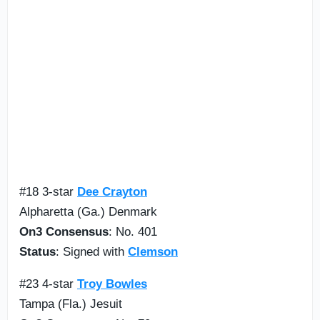
#18 3-star
Dee Crayton
Alpharetta (Ga.) Denmark
On3 Consensus
: No. 401
Status
: Signed with
Clemson
#23 4-star
Troy Bowles
Tampa (Fla.) Jesuit