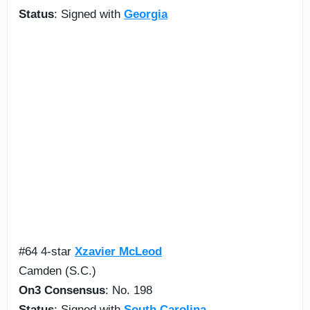
Status
: Signed with
Georgia
#64 4-star
Xzavier McLeod
Camden (S.C.)
On3 Consensus
: No. 198
Status
: Signed with
South Carolina