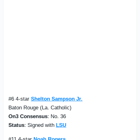
#6 4-star
Shelton Sampson Jr.
Baton Rouge (La. Catholic)
On3 Consensus
: No. 36
Status
: Signed with
LSU
#11 4-star
Noah Rogers