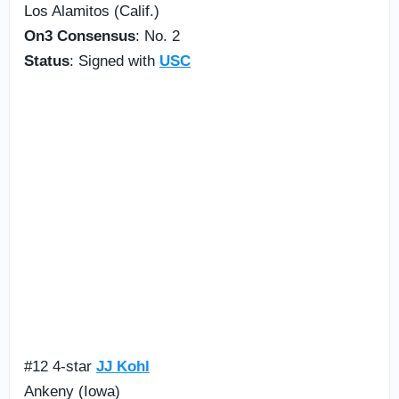
Los Alamitos (Calif.)
On3 Consensus
: No. 2
Status
: Signed with
USC
#12 4-star
JJ Kohl
Ankeny (Iowa)