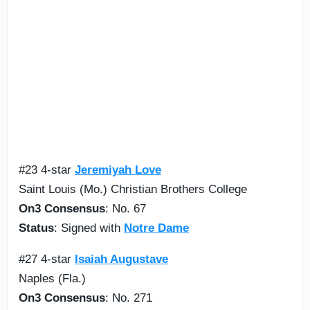
#23 4-star
Jeremiyah Love
Saint Louis (Mo.) Christian Brothers College
On3 Consensus
: No. 67
Status
: Signed with
Notre Dame
#27 4-star
Isaiah Augustave
Naples (Fla.)
On3 Consensus
: No. 271