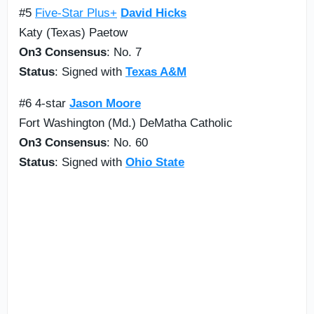
#5
Five-Star Plus+
David Hicks
Katy (Texas) Paetow
On3 Consensus
: No. 7
Status
: Signed with
Texas A&M
#6 4-star
Jason Moore
Fort Washington (Md.) DeMatha Catholic
On3 Consensus
: No. 60
Status
: Signed with
Ohio State