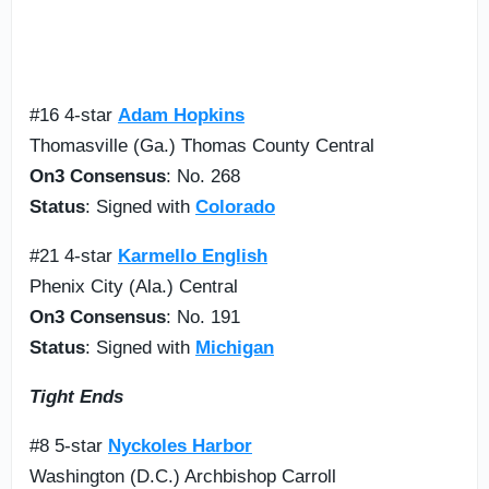
#16 4-star
Adam Hopkins
Thomasville (Ga.) Thomas County Central
On3 Consensus
: No. 268
Status
: Signed with
Colorado
#21 4-star
Karmello English
Phenix City (Ala.) Central
On3 Consensus
: No. 191
Status
: Signed with
Michigan
Tight Ends
#8 5-star
Nyckoles Harbor
Washington (D.C.) Archbishop Carroll