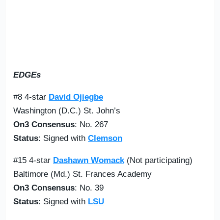
EDGEs
#8 4-star
David Ojiegbe
Washington (D.C.) St. John’s
On3 Consensus
: No. 267
Status
: Signed with
Clemson
#15 4-star
Dashawn Womack
(Not participating)
Baltimore (Md.) St. Frances Academy
On3 Consensus
: No. 39
Status
: Signed with
LSU