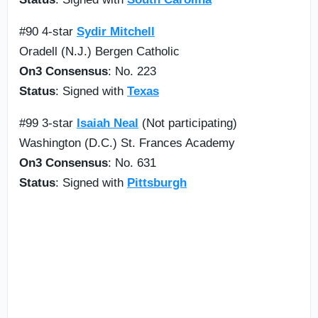
#90 4-star
Sydir Mitchell
Oradell (N.J.) Bergen Catholic
On3 Consensus
: No. 223
Status
: Signed with
Texas
#99 3-star
Isaiah Neal
(Not participating)
Washington (D.C.) St. Frances Academy
On3 Consensus
: No. 631
Status
: Signed with
Pittsburgh