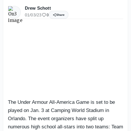
Drew Schott
01/03/23
0
Share
The Under Armour All-America Game is set to be
played on Jan. 3 at Camping World Stadium in
Orlando. The event organizers have split up
numerous high school all-stars into two teams: Team