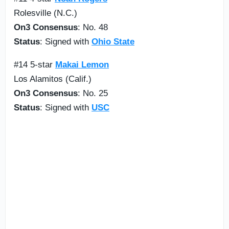
Rolesville (N.C.)
On3 Consensus
: No. 48
Status
: Signed with
Ohio State
#14 5-star
Makai Lemon
Los Alamitos (Calif.)
On3 Consensus
: No. 25
Status
: Signed with
USC