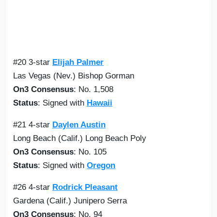
#20 3-star
Elijah Palmer
Las Vegas (Nev.) Bishop Gorman
On3 Consensus
: No. 1,508
Status
: Signed with
Hawaii
#21 4-star
Daylen Austin
Long Beach (Calif.) Long Beach Poly
On3 Consensus
: No. 105
Status
: Signed with
Oregon
#26 4-star
Rodrick Pleasant
Gardena (Calif.) Junipero Serra
On3 Consensus
: No. 94