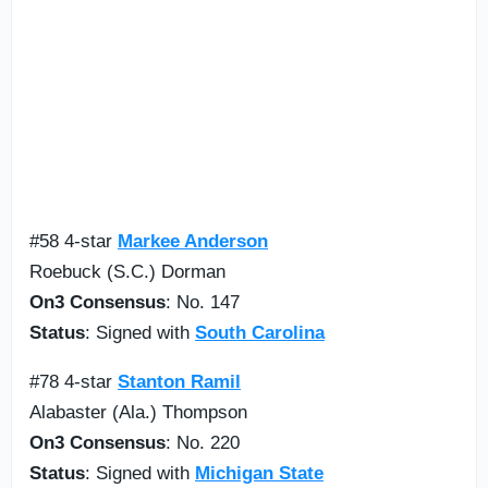
#58 4-star
Markee Anderson
Roebuck (S.C.) Dorman
On3 Consensus
: No. 147
Status
: Signed with
South Carolina
#78 4-star
Stanton Ramil
Alabaster (Ala.) Thompson
On3 Consensus
: No. 220
Status
: Signed with
Michigan State