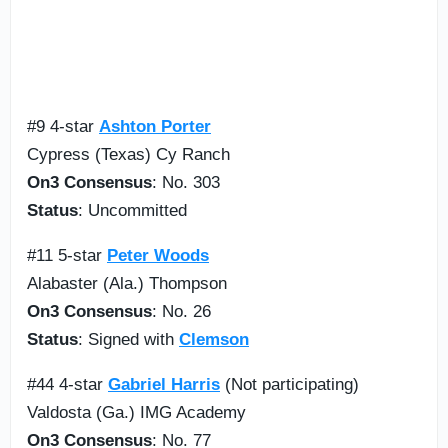
#9 4-star
Ashton Porter
Cypress (Texas) Cy Ranch
On3 Consensus
: No. 303
Status
: Uncommitted
#11 5-star
Peter Woods
Alabaster (Ala.) Thompson
On3 Consensus
: No. 26
Status
: Signed with
Clemson
#44 4-star
Gabriel Harris
(Not participating)
Valdosta (Ga.) IMG Academy
On3 Consensus
: No. 77