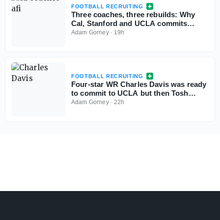
FOOTBALL RECRUITING
Three coaches, three rebuilds: Why
Cal, Stanford and UCLA commits
aren't flinching
Adam Gorney
·
19h
FOOTBALL RECRUITING
Four-star WR Charles Davis was ready
to commit to UCLA but then Tosh
Lupoi called
Adam Gorney
·
22h