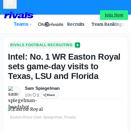
Mobile Menu
Intel: No. 1 WR Easton Royal sets game-day visits to Texa
Join Now
Teams
Recruits
Team Rankings
RIVALS FOOTBALL RECRUITING
Intel: No. 1 WR Easton Royal
sets game-day visits to
Texas, LSU and Florida
Sam Spiegelman
10h
1
Share
Easton-Royal (Sam Spiegelman, Rivals)