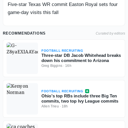
Five-star Texas WR commit Easton Royal sets four
game-day visits this fall
RECOMMENDATIONS
Curated by editors
FOOTBALL RECRUITING
Three-star DB Jacob Whitehead breaks
down his commitment to Arizona
Greg Biggins
·
16h
FOOTBALL RECRUITING
Ohio's top RBs include three Big Ten
commits, two top Ivy League commits
Allen Trieu
·
18h