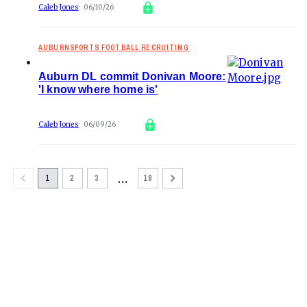
Caleb Jones
06/10/26
AUBURNSPORTS FOOTBALL RECRUITING
Auburn DL commit Donivan Moore:
'I know where home is'
Caleb Jones
06/09/26
…
1
2
3
18