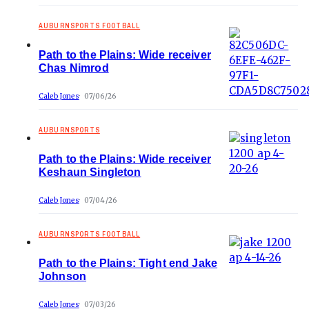
AUBURNSPORTS FOOTBALL
Path to the Plains: Wide receiver
Chas Nimrod
Caleb Jones
07/06/26
AUBURNSPORTS
Path to the Plains: Wide receiver
Keshaun Singleton
Caleb Jones
07/04/26
AUBURNSPORTS FOOTBALL
Path to the Plains: Tight end Jake
Johnson
Caleb Jones
07/03/26