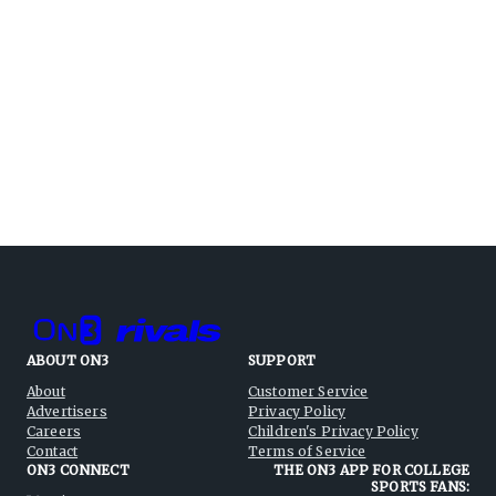
ABOUT ON3
SUPPORT
About
Customer Service
Advertisers
Privacy Policy
Careers
Children's Privacy Policy
Contact
Terms of Service
ON3 CONNECT
THE ON3 APP FOR COLLEGE
SPORTS FANS: