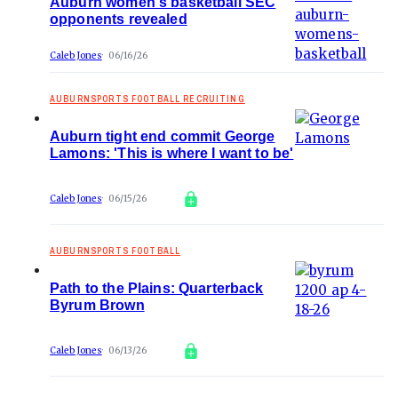
Auburn women's basketball SEC
opponents revealed
Caleb Jones
06/16/26
AUBURNSPORTS FOOTBALL RECRUITING
Auburn tight end commit George
Lamons: 'This is where I want to be'
Caleb Jones
06/15/26
AUBURNSPORTS FOOTBALL
Path to the Plains: Quarterback
Byrum Brown
Caleb Jones
06/13/26