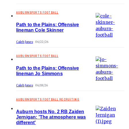
AUBURNSPORTS FOOTBALL
Path to the Plains: Offensive
lineman Cole Skinner
Caleb Jones
06/22/26
AUBURNSPORTS FOOTBALL
Path to the Plains: Offensive
lineman Jo Simmons
Caleb Jones
06/18/26
AUBURNSPORTS FOOTBALL RECRUITING
Auburn hosts No. 2 RB Zaiden
Jernigan: 'The atmosphere was
different'