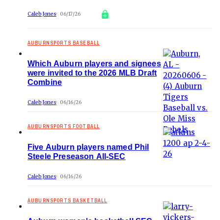
Caleb Jones
06/17/26
AUBURNSPORTS BASEBALL
Which Auburn players and signees
were invited to the 2026 MLB Draft
Combine
Caleb Jones
06/16/26
AUBURNSPORTS FOOTBALL
Five Auburn players named Phil
Steele Preseason All-SEC
Caleb Jones
06/16/26
AUBURNSPORTS BASKETBALL