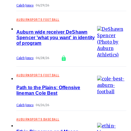
Caleb Jones
06/29/26
AUBURNSPORTS FOOTBALL
Auburn wide receiver DeShawn
Spencer 'what you want' in identity
of program
Caleb Jones
06/28/26
AUBURNSPORTS FOOTBALL
Path to the Plains: Offensive
lineman Cole Best
Caleb Jones
06/26/26
AUBURNSPORTS BASEBALL