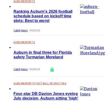
AUBURNSPORTS
Ranking Auburn's 2026 football
schedule based on kickoff time
slots: Best to worst
Caleb Jones
06/12/26
AUBURNSPORTS
Auburn in final three for Florida
safety Turmarian Moreland
Caleb Jones
06/10/26
AUBURNSPORTS FOOTBALL RECRUITING
Four-star DB Davion Jones eyeing
July decision, Auburn sitting 'high'