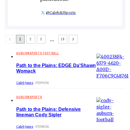
@
CalebAUSports
…
1
2
3
18
AUBURNSPORTS FOOTBALL
Path to the Plains: EDGE Da'Shawn
Womack
Caleb Jones
07/09/26
AUBURNSPORTS
Path to the Plains: Defensive
lineman Cody Sigler
Caleb Jones
07/08/26