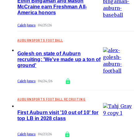
Ethin Bingaman and Mason
McCraine earn Freshman All-
America honors
Caleb Jones
06/25/26
AUBURNSPORTS FOOTBALL
Golesh on state of Auburn
recruiting: 'We've made up a ton of
ground'
Caleb Jones
06/24/26
AUBURNSPORTS FOOTBALL RECRUITING
First Auburn visit '10 out of 10' for
top LB in 2028 class
Caleb Jones
06/23/26