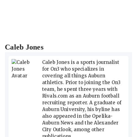
Caleb Jones
Caleb Jones is a sports journalist
for On3 who specializes in
covering all things Auburn
athletics. Prior to joining the On3
team, he spent three years with
Rivals.com as an Auburn football
recruiting reporter. A graduate of
Auburn University, his byline has
also appeared in the Opelika-
Auburn News and the Alexander
City Outlook, among other
publications.