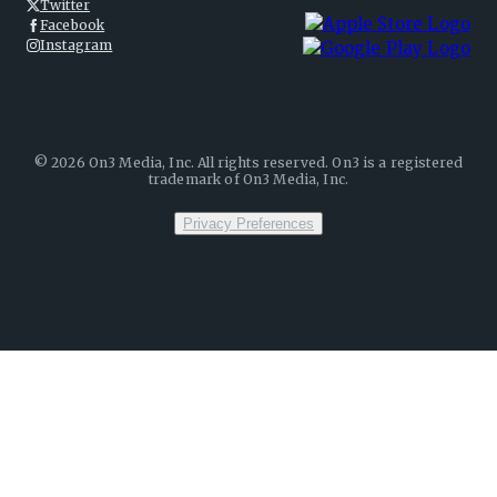
Twitter
Facebook
Instagram
©
2026
On3 Media, Inc. All rights reserved. On3 is a registered
trademark of On3 Media, Inc.
Privacy Preferences