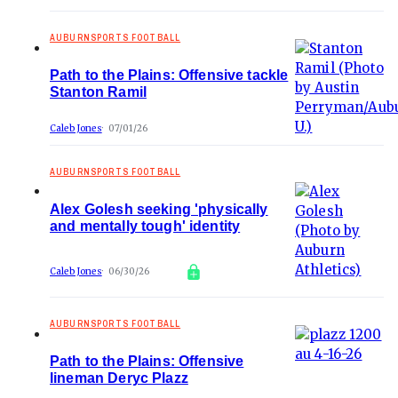
AUBURNSPORTS FOOTBALL
Path to the Plains: Offensive tackle
Stanton Ramil
Caleb Jones
07/01/26
AUBURNSPORTS FOOTBALL
Alex Golesh seeking 'physically
and mentally tough' identity
Caleb Jones
06/30/26
AUBURNSPORTS FOOTBALL
Path to the Plains: Offensive
lineman Deryc Plazz