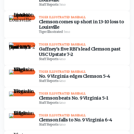
Louisville
Staff Reports
·
3mo
TIGER ILLUSTRATED BASEBALL
Clemson comes up short in 13-10 loss to
Louisville
Tiger Illustrated
·
3mo
TIGER ILLUSTRATED BASEBALL
Gaffney's five RBI's lead Clemson past
USC Upstate 7-2
Staff Reports
·
4mo
TIGER ILLUSTRATED BASEBALL
No. 9 Virginia edges Clemson 5-4
Staff Reports
·
4mo
TIGER ILLUSTRATED BASEBALL
Clemson beats No. 9 Virginia 5-1
Staff Reports
·
4mo
TIGER ILLUSTRATED BASEBALL
Clemson falls to No. 9 Virginia 6-4
Staff Reports
·
4mo