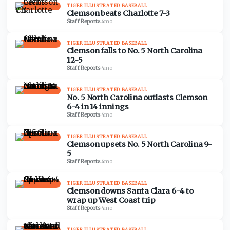
TIGER ILLUSTRATED BASEBALL
Clemson beats Charlotte 7-3
Staff Reports
·
4mo
TIGER ILLUSTRATED BASEBALL
Clemson falls to No. 5 North Carolina
12-5
Staff Reports
·
4mo
TIGER ILLUSTRATED BASEBALL
No. 5 North Carolina outlasts Clemson
6-4 in 14 innings
Staff Reports
·
4mo
TIGER ILLUSTRATED BASEBALL
Clemson upsets No. 5 North Carolina 9-
5
Staff Reports
·
4mo
TIGER ILLUSTRATED BASEBALL
Clemson downs Santa Clara 6-4 to
wrap up West Coast trip
Staff Reports
·
4mo
TIGER ILLUSTRATED BASEBALL