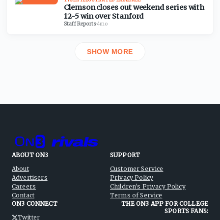
Clemson closes out weekend series with
12-5 win over Stanford
Staff Reports
·
4mo
SHOW MORE
ABOUT ON3
SUPPORT
About
Customer Service
Advertisers
Privacy Policy
Careers
Children's Privacy Policy
Contact
Terms of Service
ON3 CONNECT
THE ON3 APP FOR COLLEGE
SPORTS FANS:
Twitter