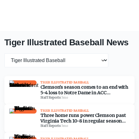
Tiger Illustrated Baseball News
News category
TIGER ILLUSTRATED BASEBALL
Clemson's season comes to an end with
5-4 loss to Notre Dame in ACC
Tournament
Staff Reports
·
3mo
TIGER ILLUSTRATED BASEBALL
Three home runs power Clemson past
Virginia Tech 10-8 in regular season
finale
Staff Reports
·
3mo
TIGER ILLUSTRATED BASEBALL