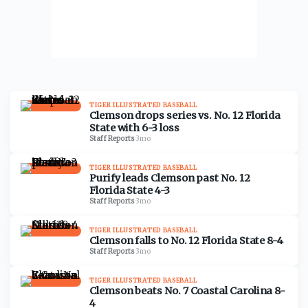
TIGER ILLUSTRATED BASEBALL
Clemson drops series vs. No. 12 Florida
State with 6-3 loss
Staff Reports
·
3mo
TIGER ILLUSTRATED BASEBALL
Purify leads Clemson past No. 12
Florida State 4-3
Staff Reports
·
3mo
TIGER ILLUSTRATED BASEBALL
Clemson falls to No. 12 Florida State 8-4
Staff Reports
·
3mo
TIGER ILLUSTRATED BASEBALL
Clemson beats No. 7 Coastal Carolina 8-
4