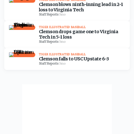
Clemson blows ninth-inning lead in 2-1
loss to Virginia Tech
Staff Reports
·
3mo
TIGER ILLUSTRATED BASEBALL
Clemson drops game one to Virginia
Tech in 5-1 loss
Staff Reports
·
3mo
TIGER ILLUSTRATED BASEBALL
Clemson falls to USC Upstate 6-3
Staff Reports
·
3mo