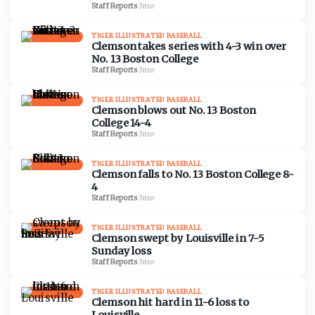
Staff Reports
·
3mo
TIGER ILLUSTRATED BASEBALL
Clemson takes series with 4-3 win over
No. 13 Boston College
Staff Reports
·
3mo
TIGER ILLUSTRATED BASEBALL
Clemson blows out No. 13 Boston
College 14-4
Staff Reports
·
3mo
TIGER ILLUSTRATED BASEBALL
Clemson falls to No. 13 Boston College 8-
4
Staff Reports
·
3mo
TIGER ILLUSTRATED BASEBALL
Clemson swept by Louisville in 7-5
Sunday loss
Staff Reports
·
3mo
TIGER ILLUSTRATED BASEBALL
Clemson hit hard in 11-6 loss to